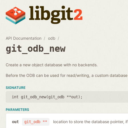
API Documentation
odb
git_odb_new
Create a new object database with no backends.
Before the ODB can be used for read/writing, a custom databa
SIGNATURE
int git_odb_new(
git_odb **out
);
PARAMETERS
location to store the database pointer, i
out
git_odb **