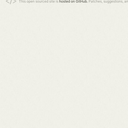
This open sourced site is
hosted on GitHub.
Patches, suggestions, a