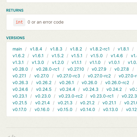
RETURNS
0 or an error code
int
VERSIONS
main
v1.8.4
v1.8.3
v1.8.2
v1.8.2-rc1
v1.8.1
v1.6.2
v1.6.1
v1.5.2
v1.5.1
v1.5.0
v1.4.6
v1.
v1.3.1
v1.3.0
v1.2.0
v1.1.1
v1.1.0
v1.0.1
v1.0
v0.28.0
v0.28.0-rc1
v0.27.10
v0.27.9
v0.27.8
v0.27.1
v0.27.0
v0.27.0-rc3
v0.27.0-rc2
v0.27.0-
v0.26.3
v0.26.2
v0.26.1
v0.26.0
v0.26.0-rc2
v0.24.6
v0.24.5
v0.24.4
v0.24.3
v0.24.2
v0.
v0.23.1
v0.23.0
v0.23.0-rc2
v0.23.0-rc1
v0.22.
v0.21.5
v0.21.4
v0.21.3
v0.21.2
v0.21.1
v0.21.
v0.17.0
v0.16.0
v0.15.0
v0.14.0
v0.13.0
v0.12