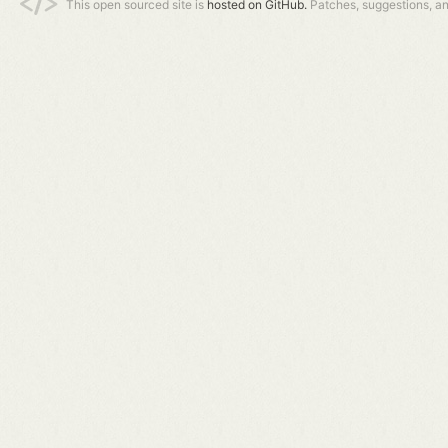
This open sourced site is
hosted on GitHub.
Patches, suggestions, a