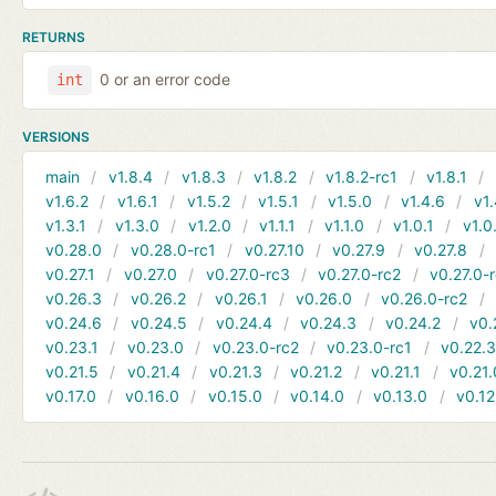
RETURNS
0 or an error code
int
VERSIONS
main
v1.8.4
v1.8.3
v1.8.2
v1.8.2-rc1
v1.8.1
v1.6.2
v1.6.1
v1.5.2
v1.5.1
v1.5.0
v1.4.6
v1.
v1.3.1
v1.3.0
v1.2.0
v1.1.1
v1.1.0
v1.0.1
v1.0
v0.28.0
v0.28.0-rc1
v0.27.10
v0.27.9
v0.27.8
v0.27.1
v0.27.0
v0.27.0-rc3
v0.27.0-rc2
v0.27.0-
v0.26.3
v0.26.2
v0.26.1
v0.26.0
v0.26.0-rc2
v0.24.6
v0.24.5
v0.24.4
v0.24.3
v0.24.2
v0.
v0.23.1
v0.23.0
v0.23.0-rc2
v0.23.0-rc1
v0.22.
v0.21.5
v0.21.4
v0.21.3
v0.21.2
v0.21.1
v0.21.
v0.17.0
v0.16.0
v0.15.0
v0.14.0
v0.13.0
v0.12