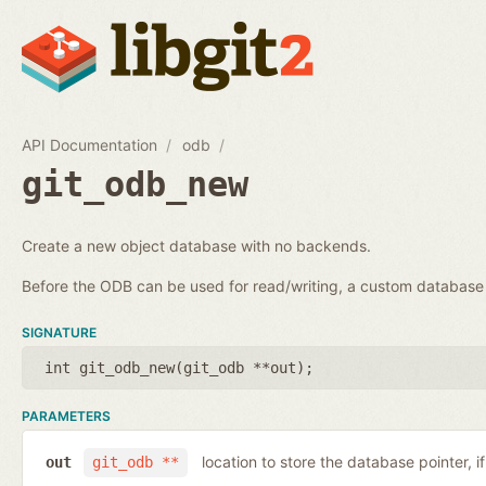
API Documentation
odb
git_odb_new
Create a new object database with no backends.
Before the ODB can be used for read/writing, a custom databa
SIGNATURE
int git_odb_new(
git_odb **out
);
PARAMETERS
location to store the database pointer, i
out
git_odb **