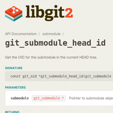
API Documentation
submodule
git_submodule_head_id
Get the OID for the submodule in the current HEAD tree.
SIGNATURE
const git_oid *git_submodule_head_id(
git_submodule
PARAMETERS
Pointer to submodule obje
submodule
git_submodule *
RETURNS