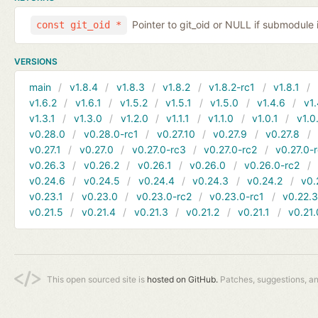
Pointer to git_oid or NULL if submodule 
const git_oid *
VERSIONS
main
v1.8.4
v1.8.3
v1.8.2
v1.8.2-rc1
v1.8.1
v1.6.2
v1.6.1
v1.5.2
v1.5.1
v1.5.0
v1.4.6
v1.
v1.3.1
v1.3.0
v1.2.0
v1.1.1
v1.1.0
v1.0.1
v1.0
v0.28.0
v0.28.0-rc1
v0.27.10
v0.27.9
v0.27.8
v0.27.1
v0.27.0
v0.27.0-rc3
v0.27.0-rc2
v0.27.0-
v0.26.3
v0.26.2
v0.26.1
v0.26.0
v0.26.0-rc2
v0.24.6
v0.24.5
v0.24.4
v0.24.3
v0.24.2
v0.
v0.23.1
v0.23.0
v0.23.0-rc2
v0.23.0-rc1
v0.22.
v0.21.5
v0.21.4
v0.21.3
v0.21.2
v0.21.1
v0.21.
This open sourced site is
hosted on GitHub.
Patches, suggestions, a