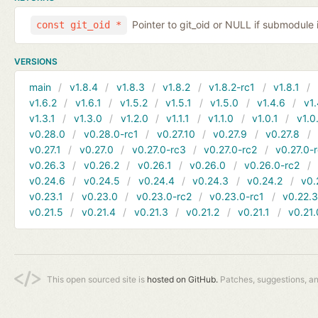
Pointer to git_oid or NULL if submodule 
const git_oid *
VERSIONS
main
v1.8.4
v1.8.3
v1.8.2
v1.8.2-rc1
v1.8.1
v1.6.2
v1.6.1
v1.5.2
v1.5.1
v1.5.0
v1.4.6
v1.
v1.3.1
v1.3.0
v1.2.0
v1.1.1
v1.1.0
v1.0.1
v1.0
v0.28.0
v0.28.0-rc1
v0.27.10
v0.27.9
v0.27.8
v0.27.1
v0.27.0
v0.27.0-rc3
v0.27.0-rc2
v0.27.0-
v0.26.3
v0.26.2
v0.26.1
v0.26.0
v0.26.0-rc2
v0.24.6
v0.24.5
v0.24.4
v0.24.3
v0.24.2
v0.
v0.23.1
v0.23.0
v0.23.0-rc2
v0.23.0-rc1
v0.22.
v0.21.5
v0.21.4
v0.21.3
v0.21.2
v0.21.1
v0.21.
This open sourced site is
hosted on GitHub.
Patches, suggestions, a