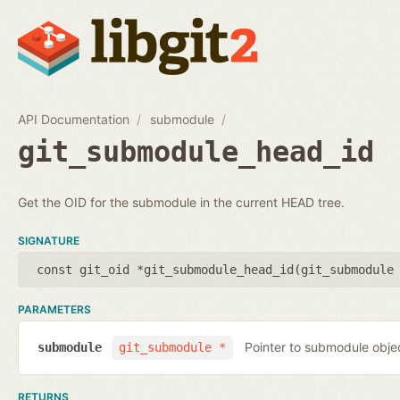
API Documentation
submodule
git_submodule_head_id
Get the OID for the submodule in the current HEAD tree.
SIGNATURE
const git_oid *git_submodule_head_id(
git_submodule
PARAMETERS
Pointer to submodule obje
submodule
git_submodule *
RETURNS