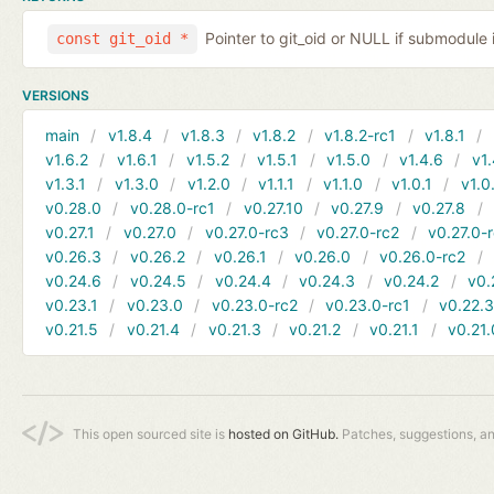
Pointer to git_oid or NULL if submodule 
const git_oid *
VERSIONS
main
v1.8.4
v1.8.3
v1.8.2
v1.8.2-rc1
v1.8.1
v1.6.2
v1.6.1
v1.5.2
v1.5.1
v1.5.0
v1.4.6
v1.
v1.3.1
v1.3.0
v1.2.0
v1.1.1
v1.1.0
v1.0.1
v1.0
v0.28.0
v0.28.0-rc1
v0.27.10
v0.27.9
v0.27.8
v0.27.1
v0.27.0
v0.27.0-rc3
v0.27.0-rc2
v0.27.0-
v0.26.3
v0.26.2
v0.26.1
v0.26.0
v0.26.0-rc2
v0.24.6
v0.24.5
v0.24.4
v0.24.3
v0.24.2
v0.
v0.23.1
v0.23.0
v0.23.0-rc2
v0.23.0-rc1
v0.22.
v0.21.5
v0.21.4
v0.21.3
v0.21.2
v0.21.1
v0.21.
This open sourced site is
hosted on GitHub.
Patches, suggestions, a