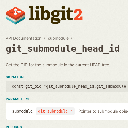
API Documentation
submodule
git_submodule_head_id
Get the OID for the submodule in the current HEAD tree.
SIGNATURE
const git_oid *git_submodule_head_id(
git_submodule
PARAMETERS
Pointer to submodule obje
submodule
git_submodule *
RETURNS