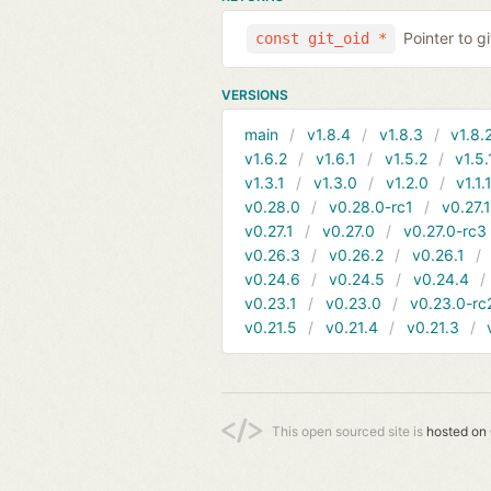
Pointer to g
const git_oid *
VERSIONS
main
v1.8.4
v1.8.3
v1.8.
v1.6.2
v1.6.1
v1.5.2
v1.5.
v1.3.1
v1.3.0
v1.2.0
v1.1.
v0.28.0
v0.28.0-rc1
v0.27.
v0.27.1
v0.27.0
v0.27.0-rc3
v0.26.3
v0.26.2
v0.26.1
v0.24.6
v0.24.5
v0.24.4
v0.23.1
v0.23.0
v0.23.0-rc
v0.21.5
v0.21.4
v0.21.3
This open sourced site is
hosted on 