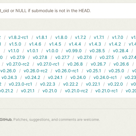
it_oid or NULL if submodule is not in the HEAD.
2
v1.8.2-rc1
v1.8.1
v1.8.0
v1.7.2
v1.7.1
v1.7.0
v1
1
v1.5.0
v1.4.6
v1.4.5
v1.4.4
v1.4.3
v1.4.2
v1.
1
v1.1.0
v1.0.1
v1.0.0
v0.99.0
v0.28.5
v0.28.4
10
v0.27.9
v0.27.8
v0.27.7
v0.27.6
v0.27.5
v0.27.
v0.27.0-rc2
v0.27.0-rc1
v0.26.8
v0.26.7
v0.26.6
v0.26.0
v0.26.0-rc2
v0.26.0-rc1
v0.25.1
v0.25.0
v
v0.24.3
v0.24.2
v0.24.1
v0.24.0
v0.24.0-rc1
v0.23
2
v0.23.0-rc1
v0.22.3
v0.22.2
v0.22.1
v0.22.0
v0
v0.21.2
v0.21.1
v0.21.0
v0.21.0-rc2
v0.21.0-rc1
v0.2
GitHub.
Patches, suggestions, and comments are welcome.