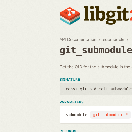
API Documentation
submodule
git_submodul
Get the OID for the submodule in the
SIGNATURE
const git_oid *git_submodule
PARAMETERS
submodule
git_submodule *
RETURNS