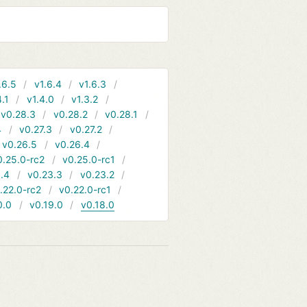
.6.5
v1.6.4
v1.6.3
4.1
v1.4.0
v1.3.2
v0.28.3
v0.28.2
v0.28.1
4
v0.27.3
v0.27.2
v0.26.5
v0.26.4
0.25.0-rc2
v0.25.0-rc1
.4
v0.23.3
v0.23.2
.22.0-rc2
v0.22.0-rc1
0.0
v0.19.0
v0.18.0