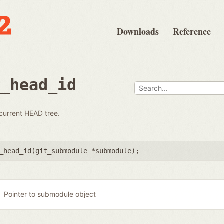
Downloads
Reference
e_head_id
 current HEAD tree.
_head_id(
git_submodule *submodule
);
Pointer to submodule object