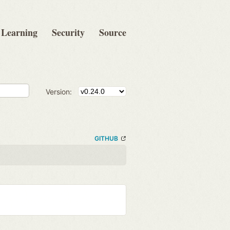
Learning
Security
Source
Version:
GITHUB