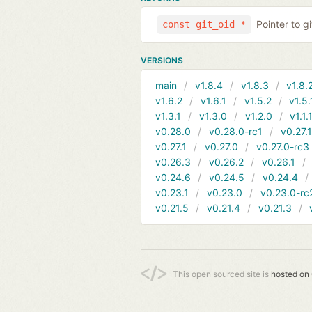
Pointer to g
const git_oid *
VERSIONS
main
v1.8.4
v1.8.3
v1.8.
v1.6.2
v1.6.1
v1.5.2
v1.5.
v1.3.1
v1.3.0
v1.2.0
v1.1.
v0.28.0
v0.28.0-rc1
v0.27.
v0.27.1
v0.27.0
v0.27.0-rc3
v0.26.3
v0.26.2
v0.26.1
v0.24.6
v0.24.5
v0.24.4
v0.23.1
v0.23.0
v0.23.0-rc
v0.21.5
v0.21.4
v0.21.3
This open sourced site is
hosted on 