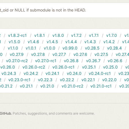
it_oid or NULL if submodule is not in the HEAD.
2
v1.8.2-rc1
v1.8.1
v1.8.0
v1.7.2
v1.7.1
v1.7.0
v1
1
v1.5.0
v1.4.6
v1.4.5
v1.4.4
v1.4.3
v1.4.2
v1.
1
v1.1.0
v1.0.1
v1.0.0
v0.99.0
v0.28.5
v0.28.4
10
v0.27.9
v0.27.8
v0.27.7
v0.27.6
v0.27.5
v0.27.
v0.27.0-rc2
v0.27.0-rc1
v0.26.8
v0.26.7
v0.26.6
v0.26.0
v0.26.0-rc2
v0.26.0-rc1
v0.25.1
v0.25.0
v
v0.24.3
v0.24.2
v0.24.1
v0.24.0
v0.24.0-rc1
v0.23
2
v0.23.0-rc1
v0.22.3
v0.22.2
v0.22.1
v0.22.0
v0
v0.21.2
v0.21.1
v0.21.0
v0.21.0-rc2
v0.21.0-rc1
v0.2
GitHub.
Patches, suggestions, and comments are welcome.