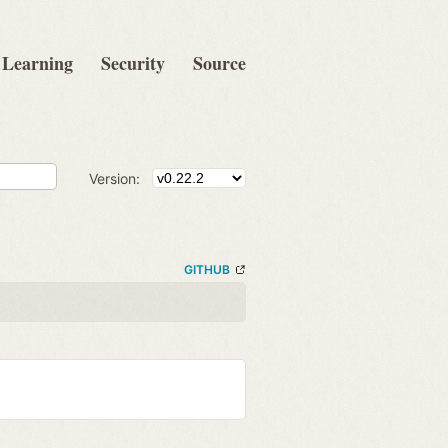
Learning
Security
Source
Version:
GITHUB