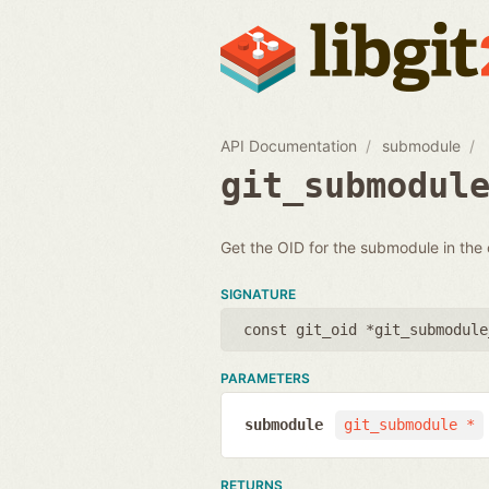
API Documentation
submodule
git_submodul
Get the OID for the submodule in the
SIGNATURE
const git_oid *git_submodule
PARAMETERS
submodule
git_submodule *
RETURNS