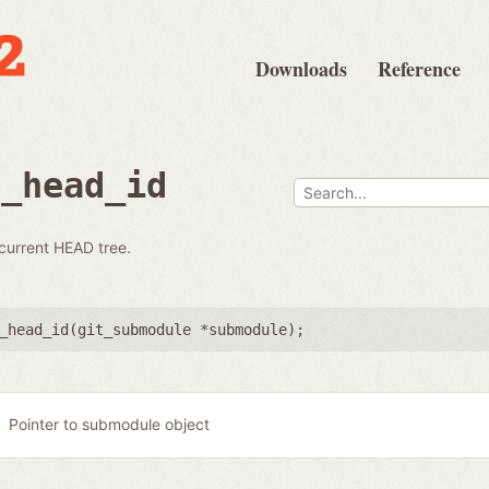
Downloads
Reference
e_head_id
 current HEAD tree.
_head_id(
git_submodule *submodule
);
Pointer to submodule object