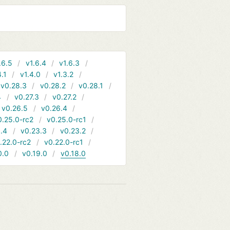
.6.5
v1.6.4
v1.6.3
4.1
v1.4.0
v1.3.2
v0.28.3
v0.28.2
v0.28.1
4
v0.27.3
v0.27.2
v0.26.5
v0.26.4
0.25.0-rc2
v0.25.0-rc1
.4
v0.23.3
v0.23.2
.22.0-rc2
v0.22.0-rc1
0.0
v0.19.0
v0.18.0