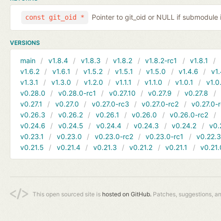
Pointer to git_oid or NULL if submodule 
const git_oid *
VERSIONS
main
v1.8.4
v1.8.3
v1.8.2
v1.8.2-rc1
v1.8.1
v1.6.2
v1.6.1
v1.5.2
v1.5.1
v1.5.0
v1.4.6
v1.
v1.3.1
v1.3.0
v1.2.0
v1.1.1
v1.1.0
v1.0.1
v1.0
v0.28.0
v0.28.0-rc1
v0.27.10
v0.27.9
v0.27.8
v0.27.1
v0.27.0
v0.27.0-rc3
v0.27.0-rc2
v0.27.0-
v0.26.3
v0.26.2
v0.26.1
v0.26.0
v0.26.0-rc2
v0.24.6
v0.24.5
v0.24.4
v0.24.3
v0.24.2
v0.
v0.23.1
v0.23.0
v0.23.0-rc2
v0.23.0-rc1
v0.22.
v0.21.5
v0.21.4
v0.21.3
v0.21.2
v0.21.1
v0.21.
This open sourced site is
hosted on GitHub.
Patches, suggestions, a