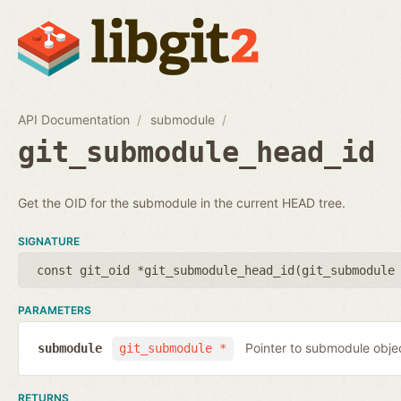
API Documentation
submodule
git_submodule_head_id
Get the OID for the submodule in the current HEAD tree.
SIGNATURE
const git_oid *git_submodule_head_id(
git_submodule
PARAMETERS
Pointer to submodule obje
submodule
git_submodule *
RETURNS