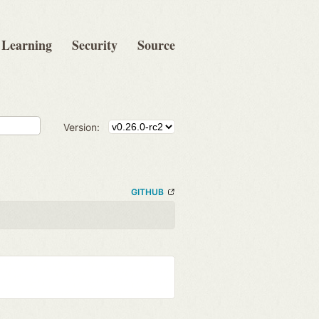
Learning
Security
Source
Version:
GITHUB