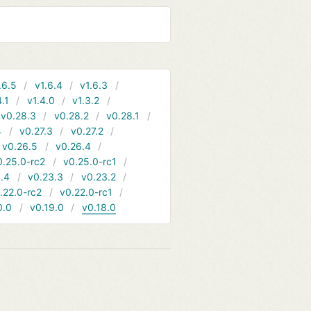
.6.5
v1.6.4
v1.6.3
4.1
v1.4.0
v1.3.2
v0.28.3
v0.28.2
v0.28.1
4
v0.27.3
v0.27.2
v0.26.5
v0.26.4
0.25.0-rc2
v0.25.0-rc1
.4
v0.23.3
v0.23.2
.22.0-rc2
v0.22.0-rc1
0.0
v0.19.0
v0.18.0