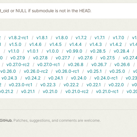
it_oid or NULL if submodule is not in the HEAD.
2
v1.8.2-rc1
v1.8.1
v1.8.0
v1.7.2
v1.7.1
v1.7.0
v1
1
v1.5.0
v1.4.6
v1.4.5
v1.4.4
v1.4.3
v1.4.2
v1.
1
v1.1.0
v1.0.1
v1.0.0
v0.99.0
v0.28.5
v0.28.4
10
v0.27.9
v0.27.8
v0.27.7
v0.27.6
v0.27.5
v0.27.
v0.27.0-rc2
v0.27.0-rc1
v0.26.8
v0.26.7
v0.26.6
v0.26.0
v0.26.0-rc2
v0.26.0-rc1
v0.25.1
v0.25.0
v
v0.24.3
v0.24.2
v0.24.1
v0.24.0
v0.24.0-rc1
v0.23
2
v0.23.0-rc1
v0.22.3
v0.22.2
v0.22.1
v0.22.0
v0
v0.21.2
v0.21.1
v0.21.0
v0.21.0-rc2
v0.21.0-rc1
v0.2
GitHub.
Patches, suggestions, and comments are welcome.