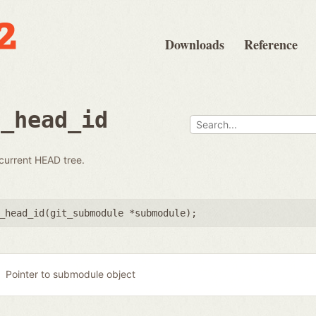
Downloads
Reference
e_head_id
 current HEAD tree.
_head_id(
git_submodule *submodule
);
Pointer to submodule object