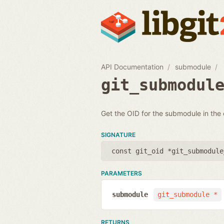
API Documentation
submodule
git_submodul
Get the OID for the submodule in the
SIGNATURE
const git_oid *git_submodule
PARAMETERS
submodule
git_submodule *
RETURNS