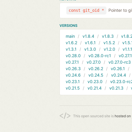
Pointer to g
const git_oid *
VERSIONS
main
v1.8.4
v1.8.3
v1.8.
v1.6.2
v1.6.1
v1.5.2
v1.5.
v1.3.1
v1.3.0
v1.2.0
v1.1.
v0.28.0
v0.28.0-rc1
v0.27.
v0.27.1
v0.27.0
v0.27.0-rc3
v0.26.3
v0.26.2
v0.26.1
v0.24.6
v0.24.5
v0.24.4
v0.23.1
v0.23.0
v0.23.0-rc
v0.21.5
v0.21.4
v0.21.3
This open sourced site is
hosted on 