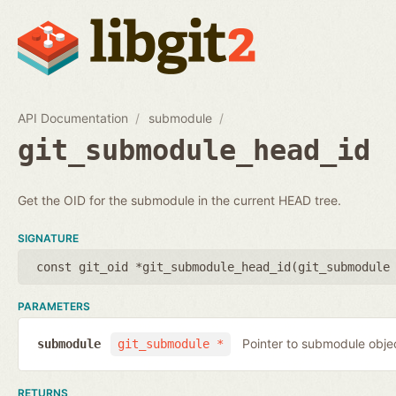
API Documentation
submodule
git_submodule_head_id
Get the OID for the submodule in the current HEAD tree.
SIGNATURE
const git_oid *git_submodule_head_id(
git_submodule
PARAMETERS
Pointer to submodule obje
submodule
git_submodule *
RETURNS