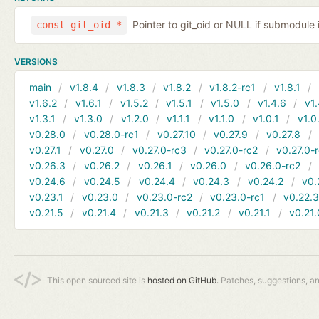
Pointer to git_oid or NULL if submodule 
const git_oid *
VERSIONS
main
v1.8.4
v1.8.3
v1.8.2
v1.8.2-rc1
v1.8.1
v1.6.2
v1.6.1
v1.5.2
v1.5.1
v1.5.0
v1.4.6
v1.
v1.3.1
v1.3.0
v1.2.0
v1.1.1
v1.1.0
v1.0.1
v1.0
v0.28.0
v0.28.0-rc1
v0.27.10
v0.27.9
v0.27.8
v0.27.1
v0.27.0
v0.27.0-rc3
v0.27.0-rc2
v0.27.0-
v0.26.3
v0.26.2
v0.26.1
v0.26.0
v0.26.0-rc2
v0.24.6
v0.24.5
v0.24.4
v0.24.3
v0.24.2
v0.
v0.23.1
v0.23.0
v0.23.0-rc2
v0.23.0-rc1
v0.22.
v0.21.5
v0.21.4
v0.21.3
v0.21.2
v0.21.1
v0.21.
This open sourced site is
hosted on GitHub.
Patches, suggestions, a