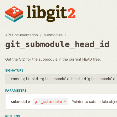
API Documentation
submodule
git_submodule_head_id
Get the OID for the submodule in the current HEAD tree.
SIGNATURE
const git_oid *git_submodule_head_id(
git_submodule
PARAMETERS
Pointer to submodule obje
submodule
git_submodule *
RETURNS