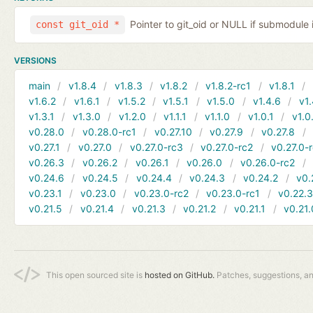
Pointer to git_oid or NULL if submodule 
const git_oid *
VERSIONS
main
v1.8.4
v1.8.3
v1.8.2
v1.8.2-rc1
v1.8.1
v1.6.2
v1.6.1
v1.5.2
v1.5.1
v1.5.0
v1.4.6
v1.
v1.3.1
v1.3.0
v1.2.0
v1.1.1
v1.1.0
v1.0.1
v1.0
v0.28.0
v0.28.0-rc1
v0.27.10
v0.27.9
v0.27.8
v0.27.1
v0.27.0
v0.27.0-rc3
v0.27.0-rc2
v0.27.0-
v0.26.3
v0.26.2
v0.26.1
v0.26.0
v0.26.0-rc2
v0.24.6
v0.24.5
v0.24.4
v0.24.3
v0.24.2
v0.
v0.23.1
v0.23.0
v0.23.0-rc2
v0.23.0-rc1
v0.22.
v0.21.5
v0.21.4
v0.21.3
v0.21.2
v0.21.1
v0.21.
This open sourced site is
hosted on GitHub.
Patches, suggestions, a