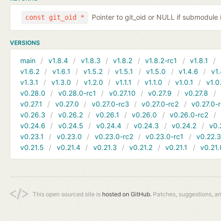
Pointer to git_oid or NULL if submodule 
const git_oid *
VERSIONS
main
v1.8.4
v1.8.3
v1.8.2
v1.8.2-rc1
v1.8.1
v1.6.2
v1.6.1
v1.5.2
v1.5.1
v1.5.0
v1.4.6
v1.
v1.3.1
v1.3.0
v1.2.0
v1.1.1
v1.1.0
v1.0.1
v1.0
v0.28.0
v0.28.0-rc1
v0.27.10
v0.27.9
v0.27.8
v0.27.1
v0.27.0
v0.27.0-rc3
v0.27.0-rc2
v0.27.0-
v0.26.3
v0.26.2
v0.26.1
v0.26.0
v0.26.0-rc2
v0.24.6
v0.24.5
v0.24.4
v0.24.3
v0.24.2
v0.
v0.23.1
v0.23.0
v0.23.0-rc2
v0.23.0-rc1
v0.22.
v0.21.5
v0.21.4
v0.21.3
v0.21.2
v0.21.1
v0.21.
This open sourced site is
hosted on GitHub.
Patches, suggestions, a