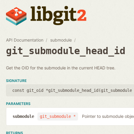
API Documentation
submodule
git_submodule_head_id
Get the OID for the submodule in the current HEAD tree.
SIGNATURE
const git_oid *git_submodule_head_id(
git_submodule
PARAMETERS
Pointer to submodule obje
submodule
git_submodule *
RETURNS