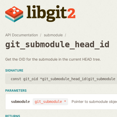
API Documentation
submodule
git_submodule_head_id
Get the OID for the submodule in the current HEAD tree.
SIGNATURE
const git_oid *git_submodule_head_id(
git_submodule
PARAMETERS
Pointer to submodule obje
submodule
git_submodule *
RETURNS