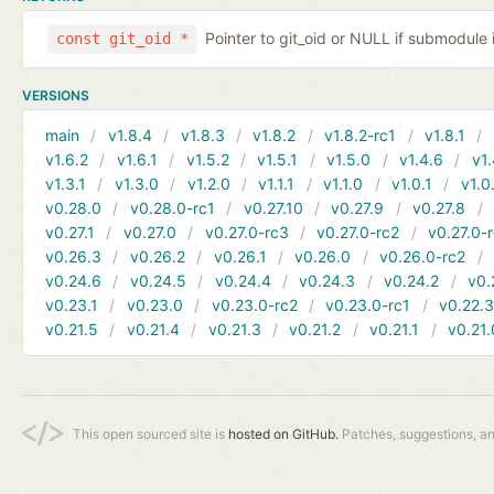
Pointer to git_oid or NULL if submodule 
const git_oid *
VERSIONS
main
v1.8.4
v1.8.3
v1.8.2
v1.8.2-rc1
v1.8.1
v1.6.2
v1.6.1
v1.5.2
v1.5.1
v1.5.0
v1.4.6
v1.
v1.3.1
v1.3.0
v1.2.0
v1.1.1
v1.1.0
v1.0.1
v1.0
v0.28.0
v0.28.0-rc1
v0.27.10
v0.27.9
v0.27.8
v0.27.1
v0.27.0
v0.27.0-rc3
v0.27.0-rc2
v0.27.0-
v0.26.3
v0.26.2
v0.26.1
v0.26.0
v0.26.0-rc2
v0.24.6
v0.24.5
v0.24.4
v0.24.3
v0.24.2
v0.
v0.23.1
v0.23.0
v0.23.0-rc2
v0.23.0-rc1
v0.22.
v0.21.5
v0.21.4
v0.21.3
v0.21.2
v0.21.1
v0.21.
This open sourced site is
hosted on GitHub.
Patches, suggestions, a