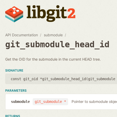
API Documentation
submodule
git_submodule_head_id
Get the OID for the submodule in the current HEAD tree.
SIGNATURE
const git_oid *git_submodule_head_id(
git_submodule
PARAMETERS
Pointer to submodule obje
submodule
git_submodule *
RETURNS