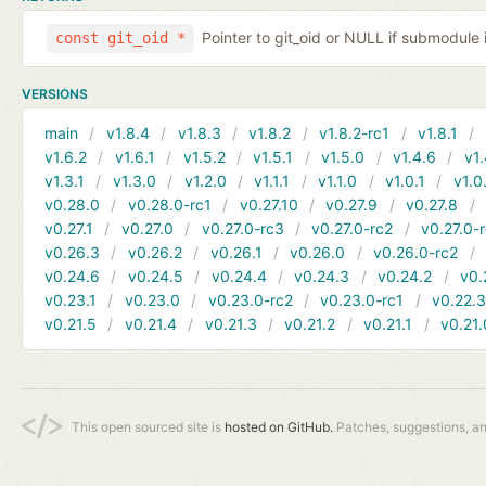
Pointer to git_oid or NULL if submodule 
const git_oid *
VERSIONS
main
v1.8.4
v1.8.3
v1.8.2
v1.8.2-rc1
v1.8.1
v1.6.2
v1.6.1
v1.5.2
v1.5.1
v1.5.0
v1.4.6
v1.
v1.3.1
v1.3.0
v1.2.0
v1.1.1
v1.1.0
v1.0.1
v1.0
v0.28.0
v0.28.0-rc1
v0.27.10
v0.27.9
v0.27.8
v0.27.1
v0.27.0
v0.27.0-rc3
v0.27.0-rc2
v0.27.0-
v0.26.3
v0.26.2
v0.26.1
v0.26.0
v0.26.0-rc2
v0.24.6
v0.24.5
v0.24.4
v0.24.3
v0.24.2
v0.
v0.23.1
v0.23.0
v0.23.0-rc2
v0.23.0-rc1
v0.22.
v0.21.5
v0.21.4
v0.21.3
v0.21.2
v0.21.1
v0.21.
This open sourced site is
hosted on GitHub.
Patches, suggestions, a