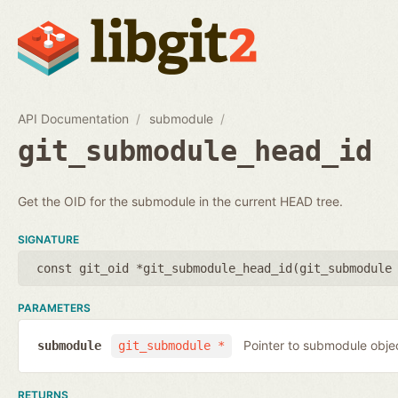
API Documentation
submodule
git_submodule_head_id
Get the OID for the submodule in the current HEAD tree.
SIGNATURE
const git_oid *git_submodule_head_id(
git_submodule
PARAMETERS
Pointer to submodule obje
submodule
git_submodule *
RETURNS