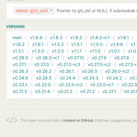
Pointer to git_oid or NULL if submodule 
const git_oid *
VERSIONS
main
v1.8.4
v1.8.3
v1.8.2
v1.8.2-rc1
v1.8.1
v1.6.2
v1.6.1
v1.5.2
v1.5.1
v1.5.0
v1.4.6
v1.
v1.3.1
v1.3.0
v1.2.0
v1.1.1
v1.1.0
v1.0.1
v1.0
v0.28.0
v0.28.0-rc1
v0.27.10
v0.27.9
v0.27.8
v0.27.1
v0.27.0
v0.27.0-rc3
v0.27.0-rc2
v0.27.0-
v0.26.3
v0.26.2
v0.26.1
v0.26.0
v0.26.0-rc2
v0.24.6
v0.24.5
v0.24.4
v0.24.3
v0.24.2
v0.
v0.23.1
v0.23.0
v0.23.0-rc2
v0.23.0-rc1
v0.22.
v0.21.5
v0.21.4
v0.21.3
v0.21.2
v0.21.1
v0.21.
This open sourced site is
hosted on GitHub.
Patches, suggestions, a