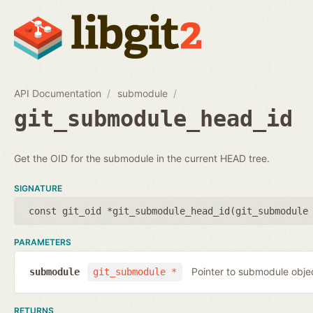
API Documentation
submodule
git_submodule_head_id
Get the OID for the submodule in the current HEAD tree.
SIGNATURE
const git_oid *git_submodule_head_id(
git_submodule
PARAMETERS
Pointer to submodule obje
submodule
git_submodule *
RETURNS