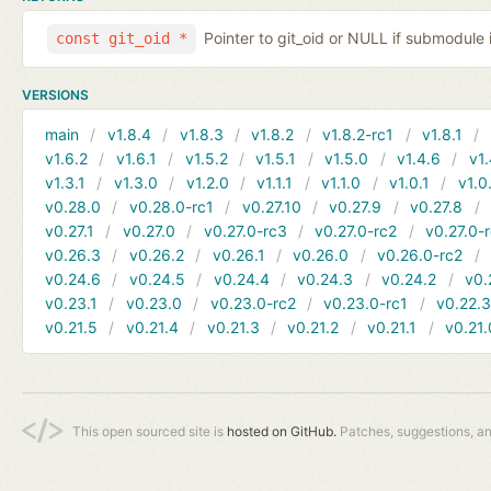
Pointer to git_oid or NULL if submodule 
const git_oid *
VERSIONS
main
v1.8.4
v1.8.3
v1.8.2
v1.8.2-rc1
v1.8.1
v1.6.2
v1.6.1
v1.5.2
v1.5.1
v1.5.0
v1.4.6
v1.
v1.3.1
v1.3.0
v1.2.0
v1.1.1
v1.1.0
v1.0.1
v1.0
v0.28.0
v0.28.0-rc1
v0.27.10
v0.27.9
v0.27.8
v0.27.1
v0.27.0
v0.27.0-rc3
v0.27.0-rc2
v0.27.0-
v0.26.3
v0.26.2
v0.26.1
v0.26.0
v0.26.0-rc2
v0.24.6
v0.24.5
v0.24.4
v0.24.3
v0.24.2
v0.
v0.23.1
v0.23.0
v0.23.0-rc2
v0.23.0-rc1
v0.22.
v0.21.5
v0.21.4
v0.21.3
v0.21.2
v0.21.1
v0.21.
This open sourced site is
hosted on GitHub.
Patches, suggestions, a