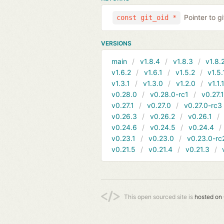
Pointer to g
const git_oid *
VERSIONS
main
v1.8.4
v1.8.3
v1.8.
v1.6.2
v1.6.1
v1.5.2
v1.5.
v1.3.1
v1.3.0
v1.2.0
v1.1.
v0.28.0
v0.28.0-rc1
v0.27.
v0.27.1
v0.27.0
v0.27.0-rc3
v0.26.3
v0.26.2
v0.26.1
v0.24.6
v0.24.5
v0.24.4
v0.23.1
v0.23.0
v0.23.0-rc
v0.21.5
v0.21.4
v0.21.3
This open sourced site is
hosted on 