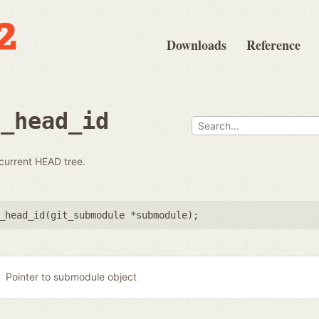
Downloads
Reference
e_head_id
 current HEAD tree.
_head_id(
git_submodule *submodule
);
Pointer to submodule object