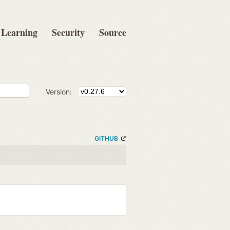
Learning
Security
Source
Version:
GITHUB