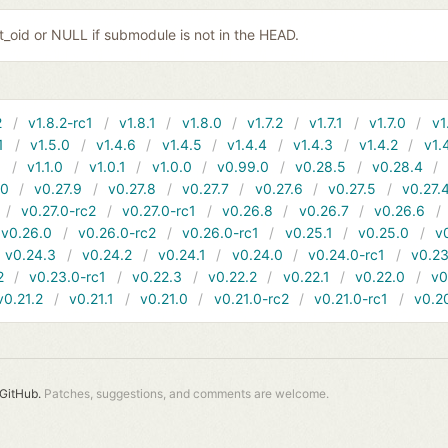
it_oid or NULL if submodule is not in the HEAD.
2
v1.8.2-rc1
v1.8.1
v1.8.0
v1.7.2
v1.7.1
v1.7.0
v1
1
v1.5.0
v1.4.6
v1.4.5
v1.4.4
v1.4.3
v1.4.2
v1.
1
v1.1.0
v1.0.1
v1.0.0
v0.99.0
v0.28.5
v0.28.4
10
v0.27.9
v0.27.8
v0.27.7
v0.27.6
v0.27.5
v0.27.
v0.27.0-rc2
v0.27.0-rc1
v0.26.8
v0.26.7
v0.26.6
v0.26.0
v0.26.0-rc2
v0.26.0-rc1
v0.25.1
v0.25.0
v
v0.24.3
v0.24.2
v0.24.1
v0.24.0
v0.24.0-rc1
v0.23
2
v0.23.0-rc1
v0.22.3
v0.22.2
v0.22.1
v0.22.0
v0
v0.21.2
v0.21.1
v0.21.0
v0.21.0-rc2
v0.21.0-rc1
v0.2
GitHub.
Patches, suggestions, and comments are welcome.