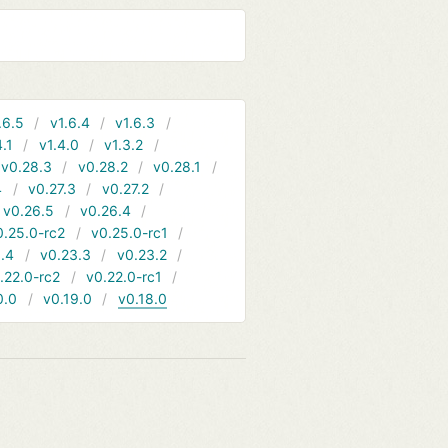
.6.5
v1.6.4
v1.6.3
4.1
v1.4.0
v1.3.2
v0.28.3
v0.28.2
v0.28.1
4
v0.27.3
v0.27.2
v0.26.5
v0.26.4
0.25.0-rc2
v0.25.0-rc1
.4
v0.23.3
v0.23.2
.22.0-rc2
v0.22.0-rc1
0.0
v0.19.0
v0.18.0