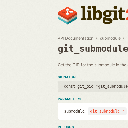
API Documentation
submodule
git_submodul
Get the OID for the submodule in the
SIGNATURE
const git_oid *git_submodule
PARAMETERS
submodule
git_submodule *
RETURNS