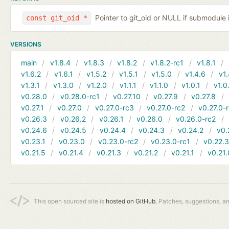
Pointer to git_oid or NULL if submodule 
const git_oid *
VERSIONS
main
v1.8.4
v1.8.3
v1.8.2
v1.8.2-rc1
v1.8.1
v1.6.2
v1.6.1
v1.5.2
v1.5.1
v1.5.0
v1.4.6
v1.
v1.3.1
v1.3.0
v1.2.0
v1.1.1
v1.1.0
v1.0.1
v1.0
v0.28.0
v0.28.0-rc1
v0.27.10
v0.27.9
v0.27.8
v0.27.1
v0.27.0
v0.27.0-rc3
v0.27.0-rc2
v0.27.0-
v0.26.3
v0.26.2
v0.26.1
v0.26.0
v0.26.0-rc2
v0.24.6
v0.24.5
v0.24.4
v0.24.3
v0.24.2
v0.
v0.23.1
v0.23.0
v0.23.0-rc2
v0.23.0-rc1
v0.22.
v0.21.5
v0.21.4
v0.21.3
v0.21.2
v0.21.1
v0.21.
This open sourced site is
hosted on GitHub.
Patches, suggestions, a