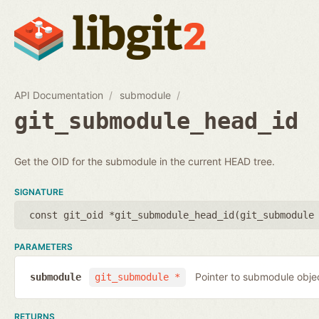
API Documentation
submodule
git_submodule_head_id
Get the OID for the submodule in the current HEAD tree.
SIGNATURE
const git_oid *git_submodule_head_id(
git_submodule
PARAMETERS
Pointer to submodule obje
submodule
git_submodule *
RETURNS