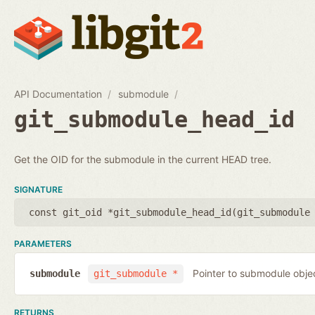
API Documentation
submodule
git_submodule_head_id
Get the OID for the submodule in the current HEAD tree.
SIGNATURE
const git_oid *git_submodule_head_id(
git_submodule
PARAMETERS
Pointer to submodule obje
submodule
git_submodule *
RETURNS