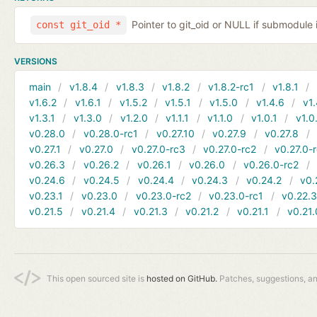
Pointer to git_oid or NULL if submodule 
const git_oid *
VERSIONS
main
v1.8.4
v1.8.3
v1.8.2
v1.8.2-rc1
v1.8.1
v1.6.2
v1.6.1
v1.5.2
v1.5.1
v1.5.0
v1.4.6
v1.
v1.3.1
v1.3.0
v1.2.0
v1.1.1
v1.1.0
v1.0.1
v1.0
v0.28.0
v0.28.0-rc1
v0.27.10
v0.27.9
v0.27.8
v0.27.1
v0.27.0
v0.27.0-rc3
v0.27.0-rc2
v0.27.0-
v0.26.3
v0.26.2
v0.26.1
v0.26.0
v0.26.0-rc2
v0.24.6
v0.24.5
v0.24.4
v0.24.3
v0.24.2
v0.
v0.23.1
v0.23.0
v0.23.0-rc2
v0.23.0-rc1
v0.22.
v0.21.5
v0.21.4
v0.21.3
v0.21.2
v0.21.1
v0.21.
This open sourced site is
hosted on GitHub.
Patches, suggestions, a