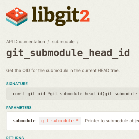
API Documentation
submodule
git_submodule_head_id
Get the OID for the submodule in the current HEAD tree.
SIGNATURE
const git_oid *git_submodule_head_id(
git_submodule
PARAMETERS
Pointer to submodule obje
submodule
git_submodule *
RETURNS