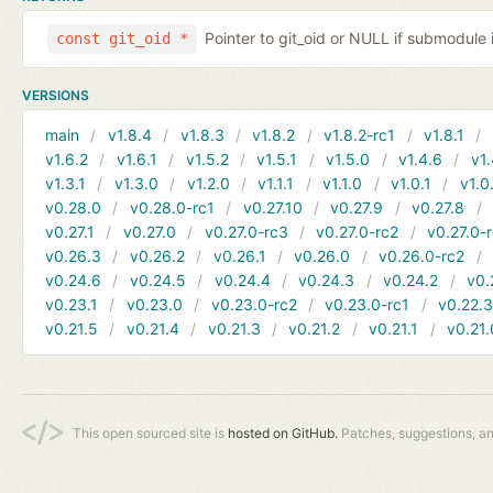
Pointer to git_oid or NULL if submodule 
const git_oid *
VERSIONS
main
v1.8.4
v1.8.3
v1.8.2
v1.8.2-rc1
v1.8.1
v1.6.2
v1.6.1
v1.5.2
v1.5.1
v1.5.0
v1.4.6
v1.
v1.3.1
v1.3.0
v1.2.0
v1.1.1
v1.1.0
v1.0.1
v1.0
v0.28.0
v0.28.0-rc1
v0.27.10
v0.27.9
v0.27.8
v0.27.1
v0.27.0
v0.27.0-rc3
v0.27.0-rc2
v0.27.0-
v0.26.3
v0.26.2
v0.26.1
v0.26.0
v0.26.0-rc2
v0.24.6
v0.24.5
v0.24.4
v0.24.3
v0.24.2
v0.
v0.23.1
v0.23.0
v0.23.0-rc2
v0.23.0-rc1
v0.22.
v0.21.5
v0.21.4
v0.21.3
v0.21.2
v0.21.1
v0.21.
This open sourced site is
hosted on GitHub.
Patches, suggestions, a