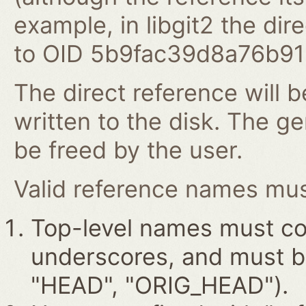
example, in libgit2 the dire
to OID 5b9fac39d8a76b9
The direct reference will b
written to the disk. The g
be freed by the user.
Valid reference names must
Top-level names must con
underscores, and must beg
"HEAD", "ORIG_HEAD").