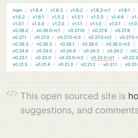
main
v1.8.4
v1.8.3
v1.8.2
v1.8.2-rc1
v1.8.1
v1.6.2
v1.6.1
v1.5.2
v1.5.1
v1.5.0
v1.4.6
v1.
v1.3.1
v1.3.0
v1.2.0
v1.1.1
v1.1.0
v1.0.1
v1.0
v0.28.0
v0.28.0-rc1
v0.27.10
v0.27.9
v0.27.8
v0.27.1
v0.27.0
v0.27.0-rc3
v0.27.0-rc2
v0.27.0-
v0.26.3
v0.26.2
v0.26.1
v0.26.0
v0.26.0-rc2
v0.24.6
v0.24.5
v0.24.4
v0.24.3
v0.24.2
v0.
v0.23.1
v0.23.0
v0.23.0-rc2
v0.23.0-rc1
v0.22.
v0.21.5
v0.21.4
v0.21.3
v0.21.2
v0.21.1
v0.21.
This open sourced site is
ho
suggestions, and comments