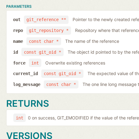
PARAMETERS
Pointer to the newly created ref
out
git_reference **
Repository where that reference 
repo
git_repository *
The name of the reference
name
const char *
The object id pointed to by the ref
id
const git_oid *
Overwrite existing references
force
int
The expected value of th
current_id
const git_oid *
The one line long message 
log_message
const char *
RETURNS
0 on success, GIT_EMODIFIED if the value of the ref
int
VERSIONS