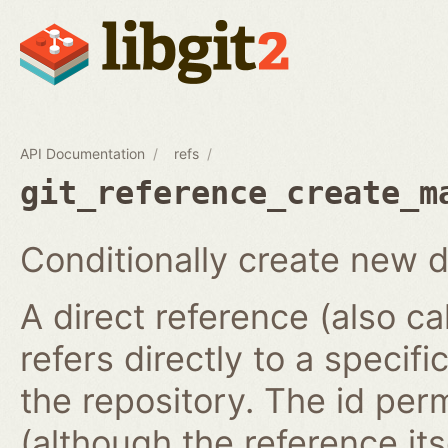
API Documentation
refs
git_reference_create_m
Conditionally create new d
A direct reference (also ca
refers directly to a specifi
the repository. The id per
(although the reference it