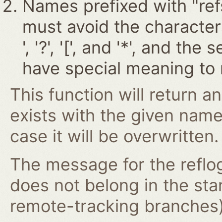
Names prefixed with "ref
must avoid the characters '~
', '?', '[', and '*', and t
have special meaning to 
This function will return an
exists with the given nam
case it will be overwritten.
The message for the reflog
does not belong in the st
remote-tracking branches) 