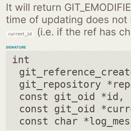
It will return GIT_EMODIFIE
time of updating does not
(i.e. if the ref has 
current_id
SIGNATURE
int
git_reference_creat
git_repository *rep
const git_oid *id
,
const git_oid *curr
const char *log_mes