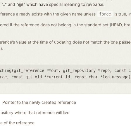
nces ".." and "@{" which have special meaning to revparse.
a reference already exists with the given name unless
is true, i
force
gnored if the reference does not belong in the standard set (HEAD, b
eference's value at the time of updating does not match the one pass
).
ching(
git_reference **out
,
git_repository *repo
,
const c
rce
,
const git_oid *current_id
,
const char *log_message
)
Pointer to the newly created reference
ository where that reference will live
 of the reference