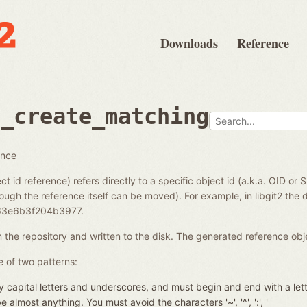
Downloads
Reference
e_create_matching
ence
ct id reference) refers directly to a specific object id (a.k.a. OID or 
ough the reference itself can be moved). For example, in libgit2 the di
3e6b3f204b3977.
in the repository and written to the disk. The generated reference ob
 of two patterns:
 capital letters and underscores, and must begin and end with a let
almost anything. You must avoid the characters '~', '^', ':', '