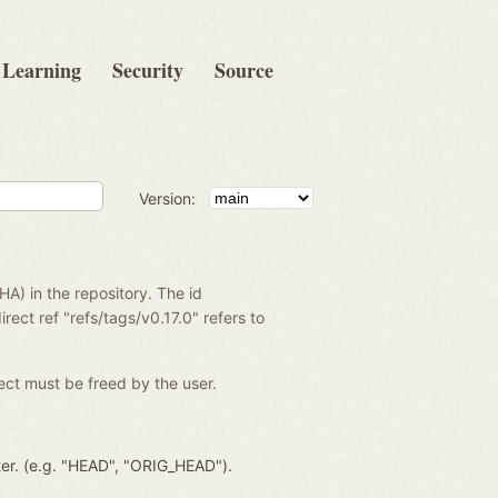
Learning
Security
Source
Version:
SHA) in the repository. The id
rect ref "refs/tags/v0.17.0" refers to
ject must be freed by the user.
ter. (e.g. "HEAD", "ORIG_HEAD").