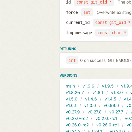
The obj
id
const git_oid *
Overwrite existing
force
int
current_id
const git_oid *
log_message
const char *
RETURNS
0 on success, GIT_EMODIFI
int
VERSIONS
main
v1.9.6
v1.9.5
v1.9.
v1.8.2-rc1
v1.8.1
v1.8.0
v1.5.0
v1.4.6
v1.4.5
v1.4
v1.0.1
v1.0.0
v0.99.0
v0
v0.27.9
v0.27.8
v0.27.7
v0.27.0-rc2
v0.27.0-rc1
v0.
v0.26.0-rc2
v0.26.0-rc1
v0
v0.24.2
v0.24.1
v0.24.0