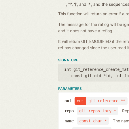
', '?', '[', and '*', and the seque
This function will return an error if 
The message for the reflog will be i
and it does not have a reflog.
It will return GIT_EMODIFIED if the r
ref has changed since the user read it
SIGNATURE
int git_reference_create_mat
const git_oid *id
,
int fo
PARAMETERS
out
out
git_reference **
Rep
repo
git_repository *
The name
name
const char *