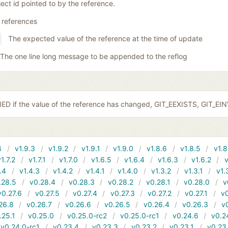
ect id pointed to by the reference.
 references
The expected value of the reference at the time of update
The one line long message to be appended to the reflog
ED if the value of the reference has changed, GIT_EEXISTS, GIT_EI
4
v1.9.3
v1.9.2
v1.9.1
v1.9.0
v1.8.6
v1.8.5
v1.8
v1.7.2
v1.7.1
v1.7.0
v1.6.5
v1.6.4
v1.6.3
v1.6.2
v
.4
v1.4.3
v1.4.2
v1.4.1
v1.4.0
v1.3.2
v1.3.1
v1.
.28.5
v0.28.4
v0.28.3
v0.28.2
v0.28.1
v0.28.0
v
v0.27.6
v0.27.5
v0.27.4
v0.27.3
v0.27.2
v0.27.1
v0
26.8
v0.26.7
v0.26.6
v0.26.5
v0.26.4
v0.26.3
v
.25.1
v0.25.0
v0.25.0-rc2
v0.25.0-rc1
v0.24.6
v0.2
v0.24.0-rc1
v0.23.4
v0.23.3
v0.23.2
v0.23.1
v0.23