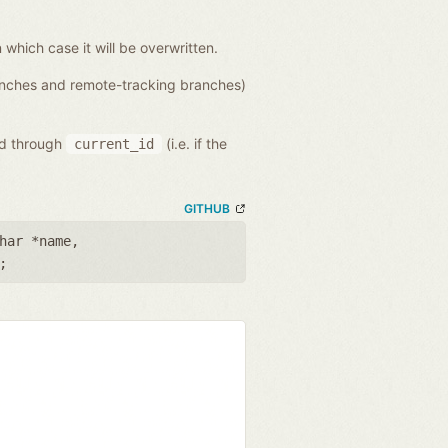
n which case it will be overwritten.
ranches and remote-tracking branches)
ed through
(i.e. if the
current_id
GITHUB
har *name
,
;