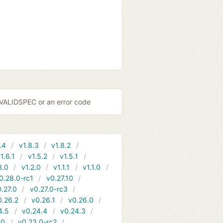
NVALIDSPEC or an error code
.4
v1.8.3
v1.8.2
1.6.1
v1.5.2
v1.5.1
3.0
v1.2.0
v1.1.1
v1.1.0
0.28.0-rc1
v0.27.10
.27.0
v0.27.0-rc3
0.26.2
v0.26.1
v0.26.0
4.5
v0.24.4
v0.24.3
.0
v0.23.0-rc2