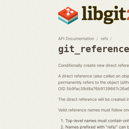
API Documentation
refs
git_referenc
Conditionally create new direct refer
A direct reference (also called an obje
permanently refers to the object (alth
OID 5b9fac39d8a76b9139667c26a6
The direct reference will be created 
Valid reference names must follow one
Top-level names must contain only
Names prefixed with "refs/" can be 