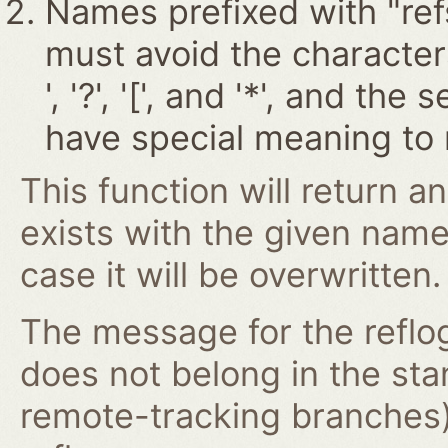
Names prefixed with "ref
must avoid the characters '~
', '?', '[', and '*', and t
have special meaning to 
This function will return an
exists with the given nam
case it will be overwritten.
The message for the reflog
does not belong in the st
remote-tracking branches)