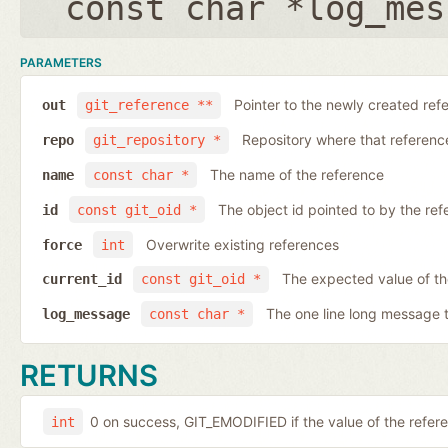
const char *log_mes
PARAMETERS
Pointer to the newly created ref
out
git_reference **
Repository where that reference 
repo
git_repository *
The name of the reference
name
const char *
The object id pointed to by the ref
id
const git_oid *
Overwrite existing references
force
int
The expected value of th
current_id
const git_oid *
The one line long message 
log_message
const char *
RETURNS
0 on success, GIT_EMODIFIED if the value of the ref
int