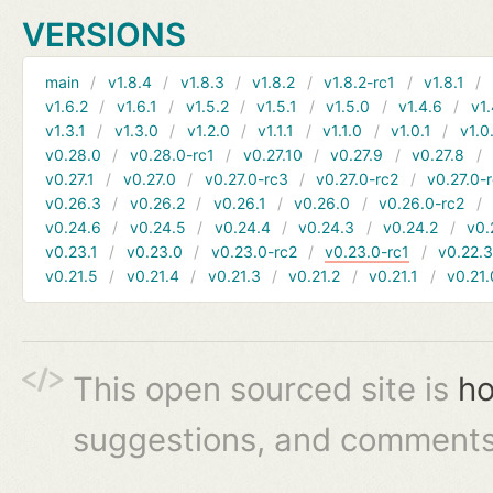
VERSIONS
main
v1.8.4
v1.8.3
v1.8.2
v1.8.2-rc1
v1.8.1
v1.6.2
v1.6.1
v1.5.2
v1.5.1
v1.5.0
v1.4.6
v1.
v1.3.1
v1.3.0
v1.2.0
v1.1.1
v1.1.0
v1.0.1
v1.0
v0.28.0
v0.28.0-rc1
v0.27.10
v0.27.9
v0.27.8
v0.27.1
v0.27.0
v0.27.0-rc3
v0.27.0-rc2
v0.27.0-
v0.26.3
v0.26.2
v0.26.1
v0.26.0
v0.26.0-rc2
v0.24.6
v0.24.5
v0.24.4
v0.24.3
v0.24.2
v0.
v0.23.1
v0.23.0
v0.23.0-rc2
v0.23.0-rc1
v0.22.
v0.21.5
v0.21.4
v0.21.3
v0.21.2
v0.21.1
v0.21.
This open sourced site is
ho
suggestions, and comments