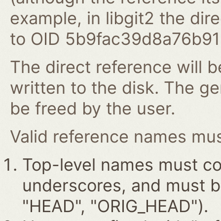
example, in libgit2 the dire
to OID 5b9fac39d8a76b9
The direct reference will b
written to the disk. The g
be freed by the user.
Valid reference names must
Top-level names must con
underscores, and must beg
"HEAD", "ORIG_HEAD").