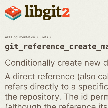
API Documentation
refs
git_reference_create_m
Conditionally create new d
A direct reference (also ca
refers directly to a specifi
the repository. The id per
(although the reference it