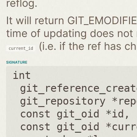
reflog.
It will return GIT_EMODIFIE
time of updating does not
(i.e. if the ref has 
current_id
SIGNATURE
int
git_reference_creat
git_repository *rep
const git_oid *id
,
const git_oid *curr