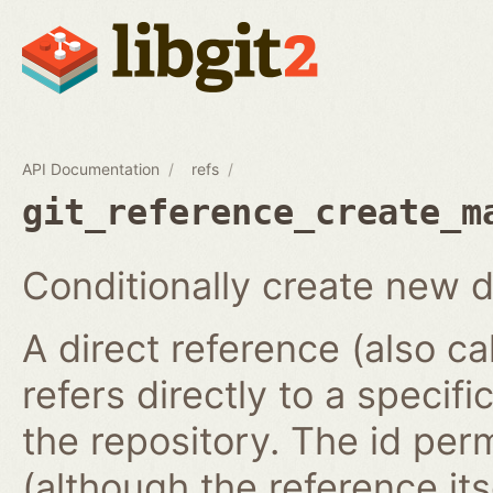
API Documentation
refs
git_reference_create_m
Conditionally create new d
A direct reference (also ca
refers directly to a specifi
the repository. The id per
(although the reference it