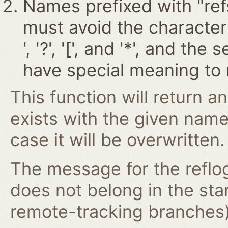
Names prefixed with "ref
must avoid the characters '~
', '?', '[', and '*', and t
have special meaning to 
This function will return an
exists with the given nam
case it will be overwritten.
The message for the reflog
does not belong in the st
remote-tracking branches) 