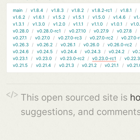
main
v1.8.4
v1.8.3
v1.8.2
v1.8.2-rc1
v1.8.1
v1.6.2
v1.6.1
v1.5.2
v1.5.1
v1.5.0
v1.4.6
v1.
v1.3.1
v1.3.0
v1.2.0
v1.1.1
v1.1.0
v1.0.1
v1.0
v0.28.0
v0.28.0-rc1
v0.27.10
v0.27.9
v0.27.8
v0.27.1
v0.27.0
v0.27.0-rc3
v0.27.0-rc2
v0.27.0-
v0.26.3
v0.26.2
v0.26.1
v0.26.0
v0.26.0-rc2
v0.24.6
v0.24.5
v0.24.4
v0.24.3
v0.24.2
v0.
v0.23.1
v0.23.0
v0.23.0-rc2
v0.23.0-rc1
v0.22.
v0.21.5
v0.21.4
v0.21.3
v0.21.2
v0.21.1
v0.21.
This open sourced site is
ho
suggestions, and comments