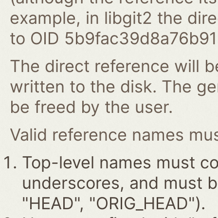
example, in libgit2 the dire
to OID 5b9fac39d8a76b9
The direct reference will b
written to the disk. The g
be freed by the user.
Valid reference names must
Top-level names must con
underscores, and must beg
"HEAD", "ORIG_HEAD").