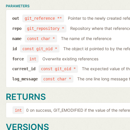
PARAMETERS
Pointer to the newly created ref
out
git_reference **
Repository where that reference 
repo
git_repository *
The name of the reference
name
const char *
The object id pointed to by the ref
id
const git_oid *
Overwrite existing references
force
int
The expected value of th
current_id
const git_oid *
The one line long message 
log_message
const char *
RETURNS
0 on success, GIT_EMODIFIED if the value of the ref
int
VERSIONS