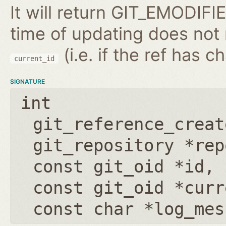
It will return GIT_EMODIFIE
time of updating does not
(i.e. if the ref has 
current_id
SIGNATURE
int
git_reference_creat
git_repository *rep
const git_oid *id
,
const git_oid *curr
const char *log_mes