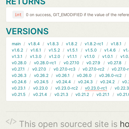
RETURNS
0 on success, GIT_EMODIFIED if the value of the ref
int
VERSIONS
main
v1.8.4
v1.8.3
v1.8.2
v1.8.2-rc1
v1.8.1
v1.6.2
v1.6.1
v1.5.2
v1.5.1
v1.5.0
v1.4.6
v1.
v1.3.1
v1.3.0
v1.2.0
v1.1.1
v1.1.0
v1.0.1
v1.0
v0.28.0
v0.28.0-rc1
v0.27.10
v0.27.9
v0.27.8
v0.27.1
v0.27.0
v0.27.0-rc3
v0.27.0-rc2
v0.27.0-
v0.26.3
v0.26.2
v0.26.1
v0.26.0
v0.26.0-rc2
v0.24.6
v0.24.5
v0.24.4
v0.24.3
v0.24.2
v0.
v0.23.1
v0.23.0
v0.23.0-rc2
v0.23.0-rc1
v0.22.
v0.21.5
v0.21.4
v0.21.3
v0.21.2
v0.21.1
v0.21.
This open sourced site is
ho