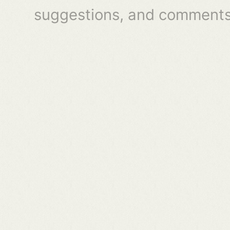
suggestions, and comments