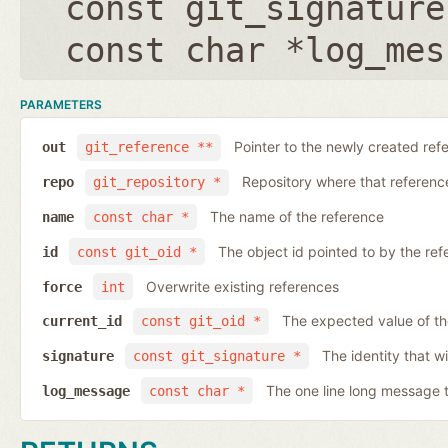
const git_signature
const char *log_mes
PARAMETERS
Pointer to the newly created ref
out
git_reference **
Repository where that reference 
repo
git_repository *
The name of the reference
name
const char *
The object id pointed to by the ref
id
const git_oid *
Overwrite existing references
force
int
The expected value of th
current_id
const git_oid *
The identity that wi
signature
const git_signature *
The one line long message 
log_message
const char *