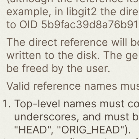
example, in libgit2 the dire
to OID 5b9fac39d8a76b9
The direct reference will b
written to the disk. The g
be freed by the user.
Valid reference names must
Top-level names must con
underscores, and must beg
"HEAD", "ORIG_HEAD").