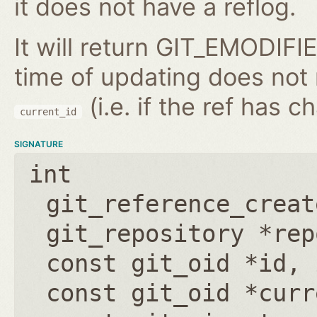
it does not have a reflog.
It will return GIT_EMODIFIE
time of updating does not
(i.e. if the ref has 
current_id
SIGNATURE
int
git_reference_creat
git_repository *rep
const git_oid *id
,
const git_oid *curr