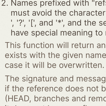
Names prefixed with "ref
must avoid the characters '~
', '?', '[', and '*', and t
have special meaning to 
This function will return an
exists with the given nam
case it will be overwritten.
The signature and message 
if the reference does not 
(HEAD, branches and remo