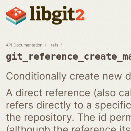
API Documentation
refs
git_reference_create_m
Conditionally create new d
A direct reference (also ca
refers directly to a specifi
the repository. The id per
(although the reference it