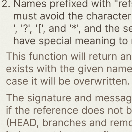
Names prefixed with "ref
must avoid the characters '~
', '?', '[', and '*', and t
have special meaning to 
This function will return an
exists with the given nam
case it will be overwritten.
The signature and message 
if the reference does not 
(HEAD, branches and remo