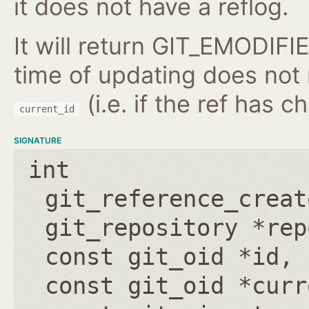
it does not have a reflog.
It will return GIT_EMODIFIE
time of updating does not
(i.e. if the ref has 
current_id
SIGNATURE
int
git_reference_creat
git_repository *rep
const git_oid *id
,
const git_oid *curr