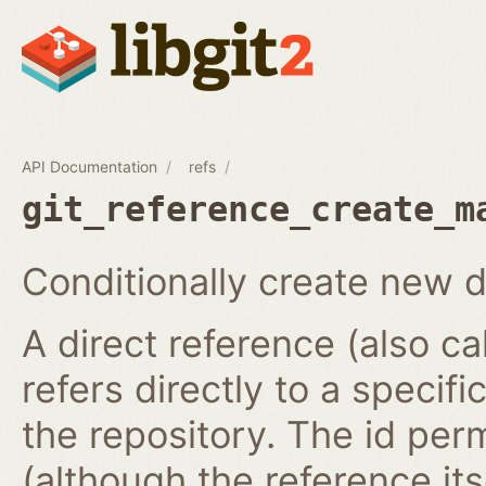
API Documentation
refs
git_reference_create_m
Conditionally create new d
A direct reference (also ca
refers directly to a specifi
the repository. The id per
(although the reference it