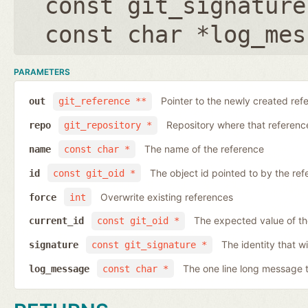
const git_signature
const char *log_mes
PARAMETERS
Pointer to the newly created ref
out
git_reference **
Repository where that reference 
repo
git_repository *
The name of the reference
name
const char *
The object id pointed to by the ref
id
const git_oid *
Overwrite existing references
force
int
The expected value of th
current_id
const git_oid *
The identity that wi
signature
const git_signature *
The one line long message 
log_message
const char *