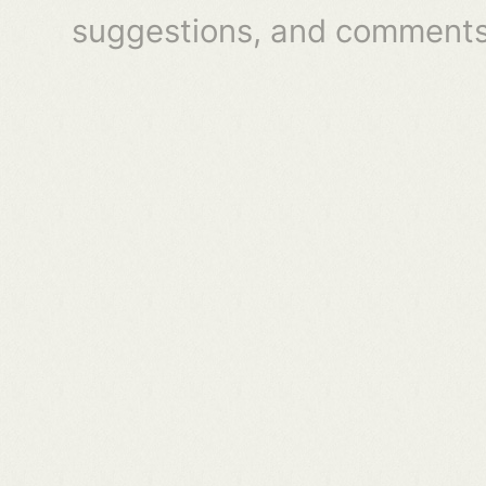
suggestions, and comments