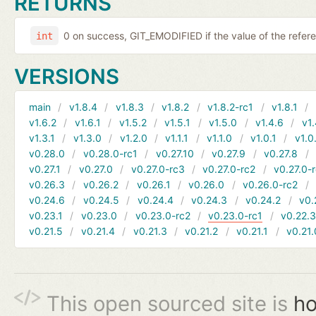
RETURNS
0 on success, GIT_EMODIFIED if the value of the ref
int
VERSIONS
main
v1.8.4
v1.8.3
v1.8.2
v1.8.2-rc1
v1.8.1
v1.6.2
v1.6.1
v1.5.2
v1.5.1
v1.5.0
v1.4.6
v1.
v1.3.1
v1.3.0
v1.2.0
v1.1.1
v1.1.0
v1.0.1
v1.0
v0.28.0
v0.28.0-rc1
v0.27.10
v0.27.9
v0.27.8
v0.27.1
v0.27.0
v0.27.0-rc3
v0.27.0-rc2
v0.27.0-
v0.26.3
v0.26.2
v0.26.1
v0.26.0
v0.26.0-rc2
v0.24.6
v0.24.5
v0.24.4
v0.24.3
v0.24.2
v0.
v0.23.1
v0.23.0
v0.23.0-rc2
v0.23.0-rc1
v0.22.
v0.21.5
v0.21.4
v0.21.3
v0.21.2
v0.21.1
v0.21.
This open sourced site is
ho