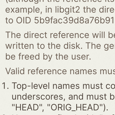
example, in libgit2 the dire
to OID 5b9fac39d8a76b9
The direct reference will b
written to the disk. The g
be freed by the user.
Valid reference names must
Top-level names must con
underscores, and must beg
"HEAD", "ORIG_HEAD").