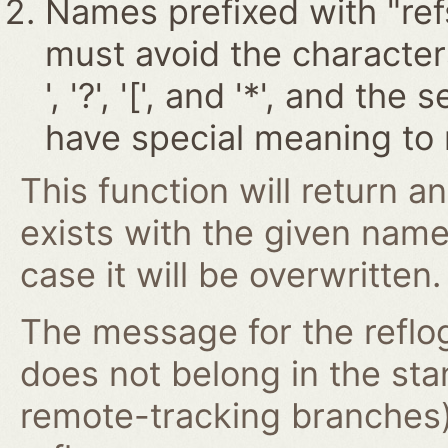
Names prefixed with "ref
must avoid the characters '~
', '?', '[', and '*', and t
have special meaning to 
This function will return an
exists with the given nam
case it will be overwritten.
The message for the reflog
does not belong in the st
remote-tracking branches)