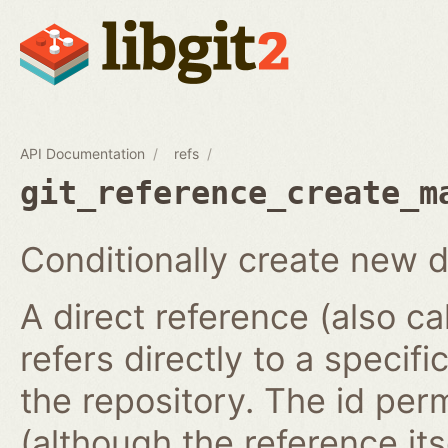
API Documentation
refs
git_reference_create_m
Conditionally create new d
A direct reference (also ca
refers directly to a specifi
the repository. The id per
(although the reference it