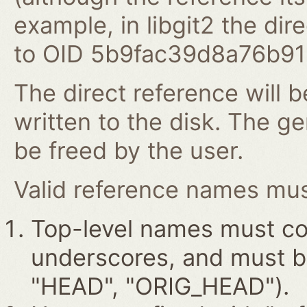
example, in libgit2 the dire
to OID 5b9fac39d8a76b9
The direct reference will b
written to the disk. The g
be freed by the user.
Valid reference names must
Top-level names must con
underscores, and must beg
"HEAD", "ORIG_HEAD").