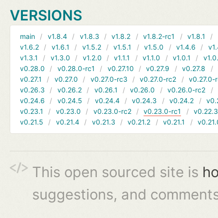
VERSIONS
main
v1.8.4
v1.8.3
v1.8.2
v1.8.2-rc1
v1.8.1
v1.6.2
v1.6.1
v1.5.2
v1.5.1
v1.5.0
v1.4.6
v1.
v1.3.1
v1.3.0
v1.2.0
v1.1.1
v1.1.0
v1.0.1
v1.0
v0.28.0
v0.28.0-rc1
v0.27.10
v0.27.9
v0.27.8
v0.27.1
v0.27.0
v0.27.0-rc3
v0.27.0-rc2
v0.27.0-
v0.26.3
v0.26.2
v0.26.1
v0.26.0
v0.26.0-rc2
v0.24.6
v0.24.5
v0.24.4
v0.24.3
v0.24.2
v0.
v0.23.1
v0.23.0
v0.23.0-rc2
v0.23.0-rc1
v0.22.
v0.21.5
v0.21.4
v0.21.3
v0.21.2
v0.21.1
v0.21.
This open sourced site is
ho
suggestions, and comments