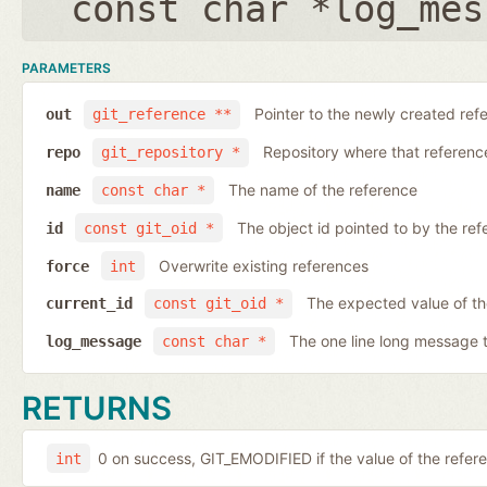
const char *log_mes
PARAMETERS
Pointer to the newly created ref
out
git_reference **
Repository where that reference 
repo
git_repository *
The name of the reference
name
const char *
The object id pointed to by the ref
id
const git_oid *
Overwrite existing references
force
int
The expected value of th
current_id
const git_oid *
The one line long message 
log_message
const char *
RETURNS
0 on success, GIT_EMODIFIED if the value of the ref
int