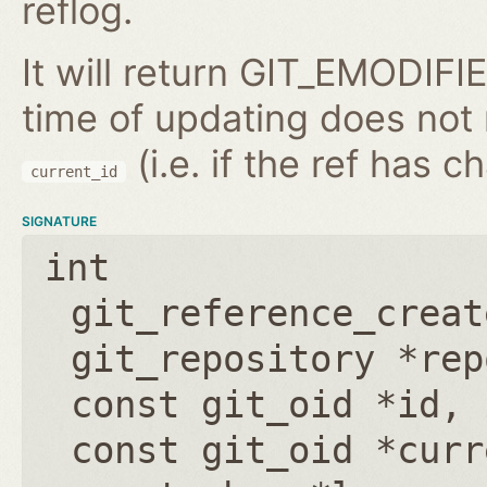
reflog.
It will return GIT_EMODIFIE
time of updating does not
(i.e. if the ref has 
current_id
SIGNATURE
int
git_reference_creat
git_repository *rep
const git_oid *id
,
const git_oid *curr