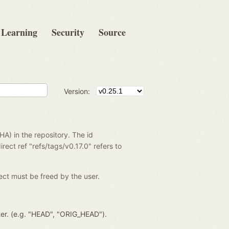
Learning
Security
Source
Version:
SHA) in the repository. The id
rect ref "refs/tags/v0.17.0" refers to
ject must be freed by the user.
ter. (e.g. "HEAD", "ORIG_HEAD").