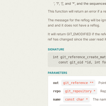
', '?', '[', and '*', and the seque
This function will return an error if 
The message for the reflog will be i
and and it does not have a reflog.
It will return GIT_EMODIFIED if the r
ref has changed since the user read it
SIGNATURE
int git_reference_create_mat
const git_oid *id
,
int fo
PARAMETERS
Poin
out
git_reference **
Rep
repo
git_repository *
The name
name
const char *