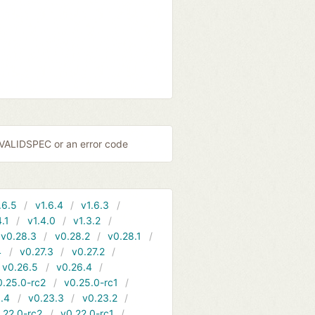
NVALIDSPEC or an error code
.6.5
v1.6.4
v1.6.3
4.1
v1.4.0
v1.3.2
v0.28.3
v0.28.2
v0.28.1
4
v0.27.3
v0.27.2
v0.26.5
v0.26.4
0.25.0-rc2
v0.25.0-rc1
.4
v0.23.3
v0.23.2
.22.0-rc2
v0.22.0-rc1