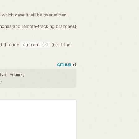
n which case it will be overwritten.
ranches and remote-tracking branches)
ed through
(i.e. if the
current_id
GITHUB
har *name
,
;