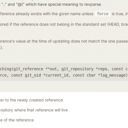
nces ".." and "@{" which have special meaning to revparse.
a reference already exists with the given name unless
is true, i
force
gnored if the reference does not belong in the standard set (HEAD, b
eference's value at the time of updating does not match the one pass
).
ching(
git_reference **out
,
git_repository *repo
,
const c
rce
,
const git_oid *current_id
,
const char *log_message
)
ter to the newly created reference
ository where that reference will live
 of the reference