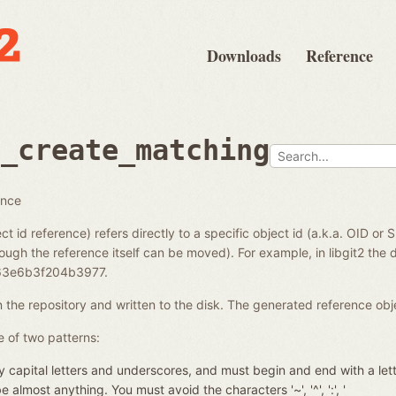
Downloads
Reference
e_create_matching
ence
ct id reference) refers directly to a specific object id (a.k.a. OID or 
ough the reference itself can be moved). For example, in libgit2 the di
3e6b3f204b3977.
in the repository and written to the disk. The generated reference ob
 of two patterns:
 capital letters and underscores, and must begin and end with a let
almost anything. You must avoid the characters '~', '^', ':', '