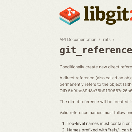
API Documentation
refs
git_referenc
Conditionally create new direct refer
A direct reference (also called an obje
permanently refers to the object (alth
OID 5b9fac39d8a76b9139667c26a6
The direct reference will be created 
Valid reference names must follow one
Top-level names must contain only
Names prefixed with "refs/" can be 