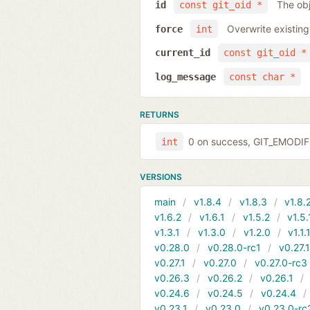
The obj
id
const git_oid *
Overwrite existing
force
int
current_id
const git_oid *
log_message
const char *
RETURNS
0 on success, GIT_EMODIFI
int
VERSIONS
main
v1.8.4
v1.8.3
v1.8.
v1.6.2
v1.6.1
v1.5.2
v1.5.
v1.3.1
v1.3.0
v1.2.0
v1.1.
v0.28.0
v0.28.0-rc1
v0.27.
v0.27.1
v0.27.0
v0.27.0-rc3
v0.26.3
v0.26.2
v0.26.1
v0.24.6
v0.24.5
v0.24.4
v0.23.1
v0.23.0
v0.23.0-rc