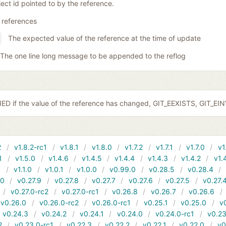
ect id pointed to by the reference.
 references
The expected value of the reference at the time of update
The one line long message to be appended to the reflog
ED if the value of the reference has changed, GIT_EEXISTS, GIT_EI
2
v1.8.2-rc1
v1.8.1
v1.8.0
v1.7.2
v1.7.1
v1.7.0
v1
1
v1.5.0
v1.4.6
v1.4.5
v1.4.4
v1.4.3
v1.4.2
v1.
1
v1.1.0
v1.0.1
v1.0.0
v0.99.0
v0.28.5
v0.28.4
10
v0.27.9
v0.27.8
v0.27.7
v0.27.6
v0.27.5
v0.27.
v0.27.0-rc2
v0.27.0-rc1
v0.26.8
v0.26.7
v0.26.6
v0.26.0
v0.26.0-rc2
v0.26.0-rc1
v0.25.1
v0.25.0
v
v0.24.3
v0.24.2
v0.24.1
v0.24.0
v0.24.0-rc1
v0.23
2
v0.23.0-rc1
v0.22.3
v0.22.2
v0.22.1
v0.22.0
v0