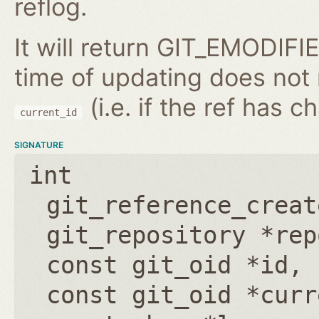
reflog.
It will return GIT_EMODIFIE
time of updating does not
(i.e. if the ref has 
current_id
SIGNATURE
int
git_reference_creat
git_repository *rep
const git_oid *id
,
const git_oid *curr