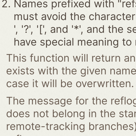
Names prefixed with "ref
must avoid the characters '~
', '?', '[', and '*', and t
have special meaning to 
This function will return an
exists with the given nam
case it will be overwritten.
The message for the reflog
does not belong in the st
remote-tracking branches)