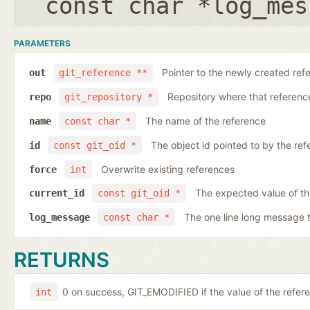
const char *log_mes
PARAMETERS
Pointer to the newly created ref
out
git_reference **
Repository where that reference 
repo
git_repository *
The name of the reference
name
const char *
The object id pointed to by the ref
id
const git_oid *
Overwrite existing references
force
int
The expected value of th
current_id
const git_oid *
The one line long message 
log_message
const char *
RETURNS
0 on success, GIT_EMODIFIED if the value of the ref
int