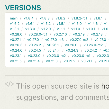
VERSIONS
main
v1.8.4
v1.8.3
v1.8.2
v1.8.2-rc1
v1.8.1
v1.6.2
v1.6.1
v1.5.2
v1.5.1
v1.5.0
v1.4.6
v1.
v1.3.1
v1.3.0
v1.2.0
v1.1.1
v1.1.0
v1.0.1
v1.0
v0.28.0
v0.28.0-rc1
v0.27.10
v0.27.9
v0.27.8
v0.27.1
v0.27.0
v0.27.0-rc3
v0.27.0-rc2
v0.27.0-
v0.26.3
v0.26.2
v0.26.1
v0.26.0
v0.26.0-rc2
v0.24.6
v0.24.5
v0.24.4
v0.24.3
v0.24.2
v0.
v0.23.1
v0.23.0
v0.23.0-rc2
v0.23.0-rc1
v0.22.
v0.21.5
v0.21.4
v0.21.3
v0.21.2
v0.21.1
v0.21.
This open sourced site is
ho
suggestions, and comments