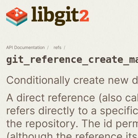
API Documentation
refs
git_reference_create_m
Conditionally create new d
A direct reference (also ca
refers directly to a specifi
the repository. The id per
(although the reference it