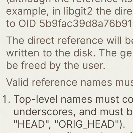
example, in libgit2 the dire
to OID 5b9fac39d8a76b9
The direct reference will b
written to the disk. The g
be freed by the user.
Valid reference names must
Top-level names must con
underscores, and must beg
"HEAD", "ORIG_HEAD").