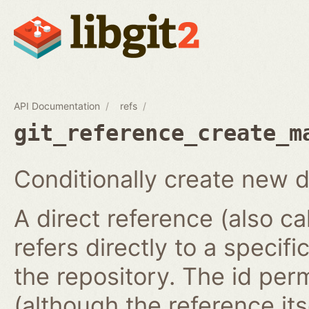
API Documentation
refs
git_reference_create_m
Conditionally create new d
A direct reference (also ca
refers directly to a specifi
the repository. The id per
(although the reference it