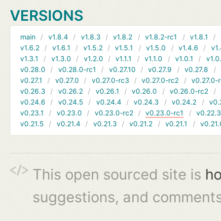
VERSIONS
main
v1.8.4
v1.8.3
v1.8.2
v1.8.2-rc1
v1.8.1
v1.6.2
v1.6.1
v1.5.2
v1.5.1
v1.5.0
v1.4.6
v1.
v1.3.1
v1.3.0
v1.2.0
v1.1.1
v1.1.0
v1.0.1
v1.0
v0.28.0
v0.28.0-rc1
v0.27.10
v0.27.9
v0.27.8
v0.27.1
v0.27.0
v0.27.0-rc3
v0.27.0-rc2
v0.27.0-
v0.26.3
v0.26.2
v0.26.1
v0.26.0
v0.26.0-rc2
v0.24.6
v0.24.5
v0.24.4
v0.24.3
v0.24.2
v0.
v0.23.1
v0.23.0
v0.23.0-rc2
v0.23.0-rc1
v0.22.
v0.21.5
v0.21.4
v0.21.3
v0.21.2
v0.21.1
v0.21.
This open sourced site is
ho
suggestions, and comments