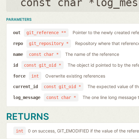
const char *log_mes
PARAMETERS
Pointer to the newly created ref
out
git_reference **
Repository where that reference 
repo
git_repository *
The name of the reference
name
const char *
The object id pointed to by the ref
id
const git_oid *
Overwrite existing references
force
int
The expected value of th
current_id
const git_oid *
The one line long message 
log_message
const char *
RETURNS
0 on success, GIT_EMODIFIED if the value of the ref
int