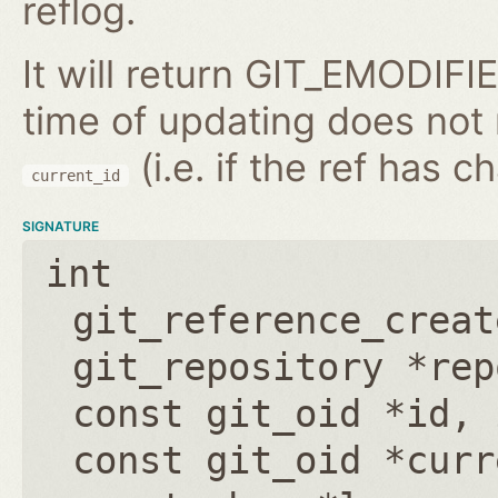
reflog.
It will return GIT_EMODIFIE
time of updating does not
(i.e. if the ref has 
current_id
SIGNATURE
int
git_reference_creat
git_repository *rep
const git_oid *id
,
const git_oid *curr