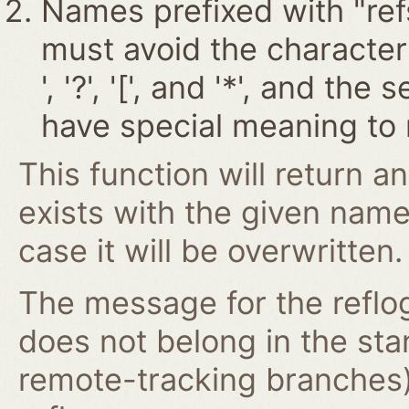
Names prefixed with "ref
must avoid the characters '~
', '?', '[', and '*', and t
have special meaning to 
This function will return an
exists with the given nam
case it will be overwritten.
The message for the reflog
does not belong in the st
remote-tracking branches)