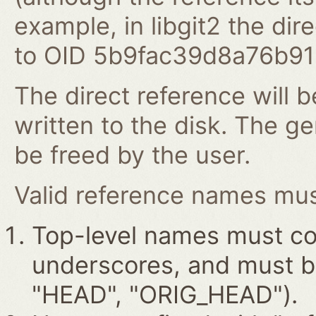
example, in libgit2 the dire
to OID 5b9fac39d8a76b9
The direct reference will b
written to the disk. The g
be freed by the user.
Valid reference names must
Top-level names must con
underscores, and must beg
"HEAD", "ORIG_HEAD").