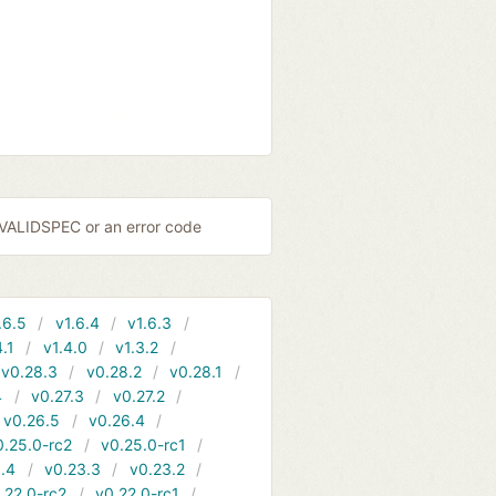
NVALIDSPEC or an error code
.6.5
v1.6.4
v1.6.3
4.1
v1.4.0
v1.3.2
v0.28.3
v0.28.2
v0.28.1
4
v0.27.3
v0.27.2
v0.26.5
v0.26.4
0.25.0-rc2
v0.25.0-rc1
.4
v0.23.3
v0.23.2
.22.0-rc2
v0.22.0-rc1