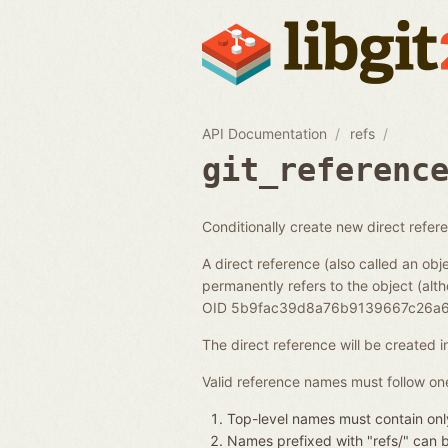
API Documentation
refs
git_referenc
Conditionally create new direct refer
A direct reference (also called an obje
permanently refers to the object (alth
OID 5b9fac39d8a76b9139667c26a6
The direct reference will be created 
Valid reference names must follow one
Top-level names must contain only
Names prefixed with "refs/" can be 