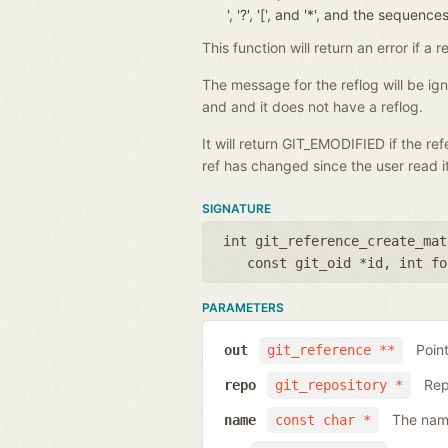
', '?', '[', and '*', and the seque
This function will return an error if 
The message for the reflog will be i
and and it does not have a reflog.
It will return GIT_EMODIFIED if the r
ref has changed since the user read it
SIGNATURE
int git_reference_create_mat
const git_oid *id
,
int fo
PARAMETERS
Poin
out
git_reference **
Rep
repo
git_repository *
The name
name
const char *