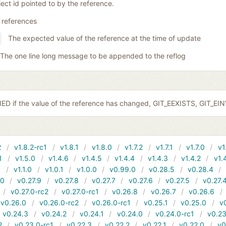
ect id pointed to by the reference.
 references
The expected value of the reference at the time of update
The one line long message to be appended to the reflog
ED if the value of the reference has changed, GIT_EEXISTS, GIT_EI
2
v1.8.2-rc1
v1.8.1
v1.8.0
v1.7.2
v1.7.1
v1.7.0
v1
1
v1.5.0
v1.4.6
v1.4.5
v1.4.4
v1.4.3
v1.4.2
v1.
1
v1.1.0
v1.0.1
v1.0.0
v0.99.0
v0.28.5
v0.28.4
10
v0.27.9
v0.27.8
v0.27.7
v0.27.6
v0.27.5
v0.27.
v0.27.0-rc2
v0.27.0-rc1
v0.26.8
v0.26.7
v0.26.6
v0.26.0
v0.26.0-rc2
v0.26.0-rc1
v0.25.1
v0.25.0
v
v0.24.3
v0.24.2
v0.24.1
v0.24.0
v0.24.0-rc1
v0.23
2
v0.23.0-rc1
v0.22.3
v0.22.2
v0.22.1
v0.22.0
v0