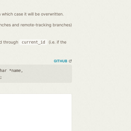
n which case it will be overwritten.
ranches and remote-tracking branches)
ed through
(i.e. if the
current_id
GITHUB
har *name
,
;