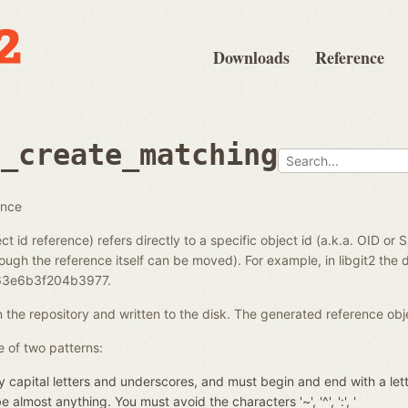
Downloads
Reference
e_create_matching
ence
ct id reference) refers directly to a specific object id (a.k.a. OID or 
ough the reference itself can be moved). For example, in libgit2 the di
3e6b3f204b3977.
in the repository and written to the disk. The generated reference ob
 of two patterns:
 capital letters and underscores, and must begin and end with a let
almost anything. You must avoid the characters '~', '^', ':', '