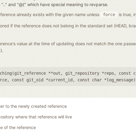
nces ".." and "@{" which have special meaning to revparse.
a reference already exists with the given name unless
is true, i
force
gnored if the reference does not belong in the standard set (HEAD, b
eference's value at the time of updating does not match the one pass
).
ching(
git_reference **out
,
git_repository *repo
,
const c
rce
,
const git_oid *current_id
,
const char *log_message
)
ter to the newly created reference
ository where that reference will live
 of the reference