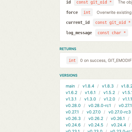
The obj
id
const git_oid *
Overwrite existing
force
int
current_id
const git_oid *
log_message
const char *
RETURNS
0 on success, GIT_EMODIFI
int
VERSIONS
main
v1.8.4
v1.8.3
v1.8.
v1.6.2
v1.6.1
v1.5.2
v1.5.
v1.3.1
v1.3.0
v1.2.0
v1.1.
v0.28.0
v0.28.0-rc1
v0.27.
v0.27.1
v0.27.0
v0.27.0-rc3
v0.26.3
v0.26.2
v0.26.1
v0.24.6
v0.24.5
v0.24.4
v0.23.1
v0.23.0
v0.23.0-rc