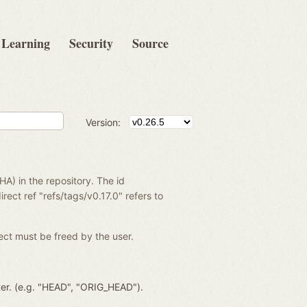
Learning
Security
Source
Version:
SHA) in the repository. The id
rect ref "refs/tags/v0.17.0" refers to
ject must be freed by the user.
ter. (e.g. "HEAD", "ORIG_HEAD").