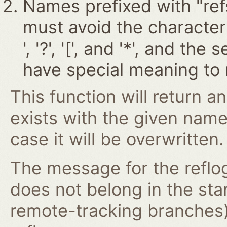
Names prefixed with "ref
must avoid the characters '~
', '?', '[', and '*', and t
have special meaning to 
This function will return an
exists with the given nam
case it will be overwritten.
The message for the reflog
does not belong in the st
remote-tracking branches)