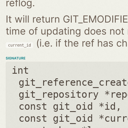
reflog.
It will return GIT_EMODIFIE
time of updating does not
(i.e. if the ref has 
current_id
SIGNATURE
int
git_reference_creat
git_repository *rep
const git_oid *id
,
const git_oid *curr