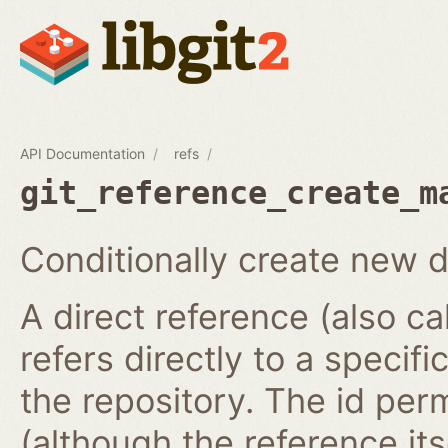
API Documentation
refs
git_reference_create_m
Conditionally create new d
A direct reference (also ca
refers directly to a specifi
the repository. The id per
(although the reference it