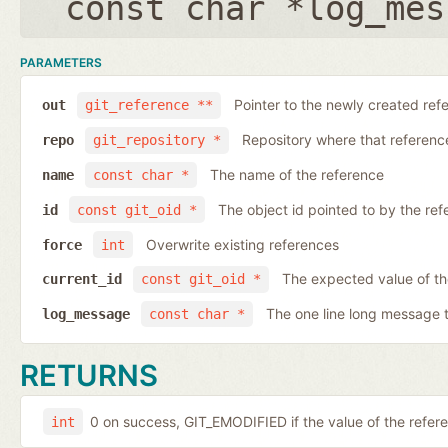
const char *log_mes
PARAMETERS
Pointer to the newly created ref
out
git_reference **
Repository where that reference 
repo
git_repository *
The name of the reference
name
const char *
The object id pointed to by the ref
id
const git_oid *
Overwrite existing references
force
int
The expected value of th
current_id
const git_oid *
The one line long message 
log_message
const char *
RETURNS
0 on success, GIT_EMODIFIED if the value of the ref
int