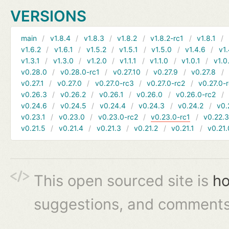
VERSIONS
main
v1.8.4
v1.8.3
v1.8.2
v1.8.2-rc1
v1.8.1
v1.6.2
v1.6.1
v1.5.2
v1.5.1
v1.5.0
v1.4.6
v1.
v1.3.1
v1.3.0
v1.2.0
v1.1.1
v1.1.0
v1.0.1
v1.0
v0.28.0
v0.28.0-rc1
v0.27.10
v0.27.9
v0.27.8
v0.27.1
v0.27.0
v0.27.0-rc3
v0.27.0-rc2
v0.27.0-
v0.26.3
v0.26.2
v0.26.1
v0.26.0
v0.26.0-rc2
v0.24.6
v0.24.5
v0.24.4
v0.24.3
v0.24.2
v0.
v0.23.1
v0.23.0
v0.23.0-rc2
v0.23.0-rc1
v0.22.
v0.21.5
v0.21.4
v0.21.3
v0.21.2
v0.21.1
v0.21.
This open sourced site is
ho
suggestions, and comments