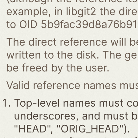
example, in libgit2 the dire
to OID 5b9fac39d8a76b9
The direct reference will b
written to the disk. The g
be freed by the user.
Valid reference names must
Top-level names must con
underscores, and must beg
"HEAD", "ORIG_HEAD").