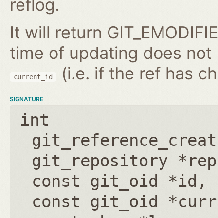
reflog.
It will return GIT_EMODIFIE
time of updating does not
(i.e. if the ref has 
current_id
SIGNATURE
int
git_reference_creat
git_repository *rep
const git_oid *id
,
const git_oid *curr