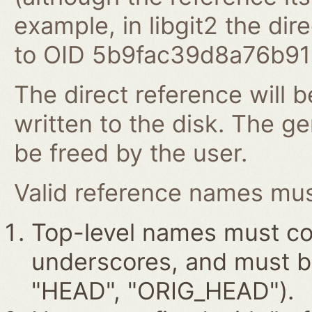
example, in libgit2 the dire
to OID 5b9fac39d8a76b9
The direct reference will b
written to the disk. The g
be freed by the user.
Valid reference names must
Top-level names must con
underscores, and must beg
"HEAD", "ORIG_HEAD").