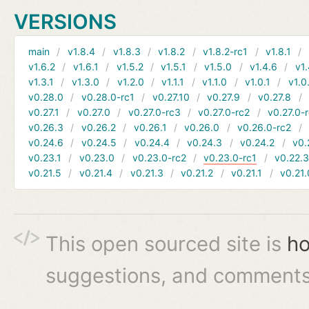
VERSIONS
main
v1.8.4
v1.8.3
v1.8.2
v1.8.2-rc1
v1.8.1
v1.6.2
v1.6.1
v1.5.2
v1.5.1
v1.5.0
v1.4.6
v1.
v1.3.1
v1.3.0
v1.2.0
v1.1.1
v1.1.0
v1.0.1
v1.0
v0.28.0
v0.28.0-rc1
v0.27.10
v0.27.9
v0.27.8
v0.27.1
v0.27.0
v0.27.0-rc3
v0.27.0-rc2
v0.27.0-
v0.26.3
v0.26.2
v0.26.1
v0.26.0
v0.26.0-rc2
v0.24.6
v0.24.5
v0.24.4
v0.24.3
v0.24.2
v0.
v0.23.1
v0.23.0
v0.23.0-rc2
v0.23.0-rc1
v0.22.
v0.21.5
v0.21.4
v0.21.3
v0.21.2
v0.21.1
v0.21.
This open sourced site is
ho
suggestions, and comments