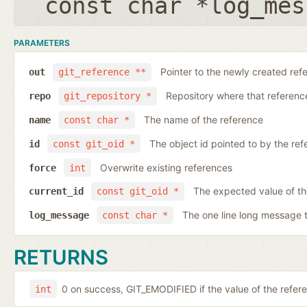
const char *log_mes
PARAMETERS
Pointer to the newly created ref
out
git_reference **
Repository where that reference 
repo
git_repository *
The name of the reference
name
const char *
The object id pointed to by the ref
id
const git_oid *
Overwrite existing references
force
int
The expected value of th
current_id
const git_oid *
The one line long message 
log_message
const char *
RETURNS
0 on success, GIT_EMODIFIED if the value of the ref
int