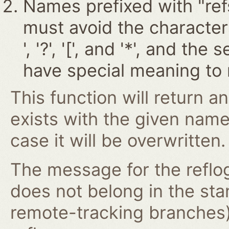
Names prefixed with "ref
must avoid the characters '~
', '?', '[', and '*', and t
have special meaning to 
This function will return an
exists with the given nam
case it will be overwritten.
The message for the reflog
does not belong in the st
remote-tracking branches)