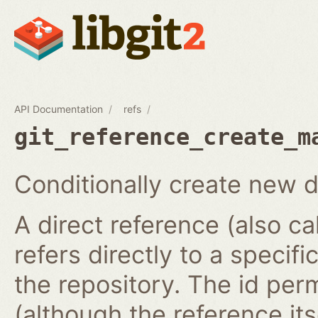
API Documentation
refs
git_reference_create_m
Conditionally create new d
A direct reference (also ca
refers directly to a specifi
the repository. The id per
(although the reference it