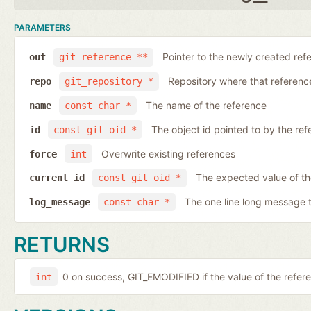
PARAMETERS
Pointer to the newly created ref
out
git_reference **
Repository where that reference 
repo
git_repository *
The name of the reference
name
const char *
The object id pointed to by the ref
id
const git_oid *
Overwrite existing references
force
int
The expected value of th
current_id
const git_oid *
The one line long message 
log_message
const char *
RETURNS
0 on success, GIT_EMODIFIED if the value of the ref
int