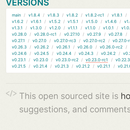
VERSIONS
main
v1.8.4
v1.8.3
v1.8.2
v1.8.2-rc1
v1.8.1
v1.6.2
v1.6.1
v1.5.2
v1.5.1
v1.5.0
v1.4.6
v1.
v1.3.1
v1.3.0
v1.2.0
v1.1.1
v1.1.0
v1.0.1
v1.0
v0.28.0
v0.28.0-rc1
v0.27.10
v0.27.9
v0.27.8
v0.27.1
v0.27.0
v0.27.0-rc3
v0.27.0-rc2
v0.27.0-
v0.26.3
v0.26.2
v0.26.1
v0.26.0
v0.26.0-rc2
v0.24.6
v0.24.5
v0.24.4
v0.24.3
v0.24.2
v0.
v0.23.1
v0.23.0
v0.23.0-rc2
v0.23.0-rc1
v0.22.
v0.21.5
v0.21.4
v0.21.3
v0.21.2
v0.21.1
v0.21.
This open sourced site is
ho
suggestions, and comments