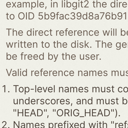
example, in libgit2 the dire
to OID 5b9fac39d8a76b9
The direct reference will b
written to the disk. The g
be freed by the user.
Valid reference names must
Top-level names must con
underscores, and must beg
"HEAD", "ORIG_HEAD").
Names prefixed with "ref