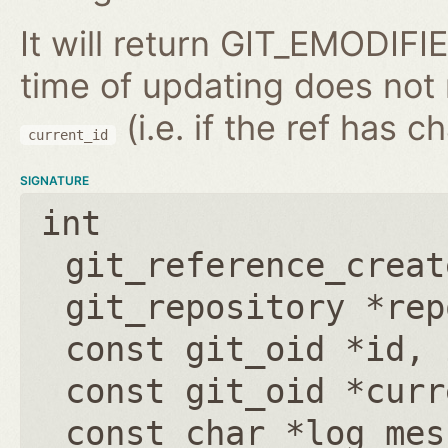
It will return GIT_EMODIFIE
time of updating does not
(i.e. if the ref has 
current_id
SIGNATURE
int
git_reference_creat
git_repository *rep
const git_oid *id
,
const git_oid *curr
const char *log_mes