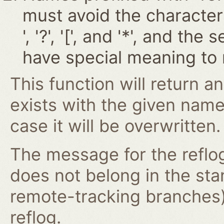
must avoid the characters '~
', '?', '[', and '*', and t
have special meaning to 
This function will return an
exists with the given nam
case it will be overwritten.
The message for the reflog
does not belong in the st
remote-tracking branches)
reflog.