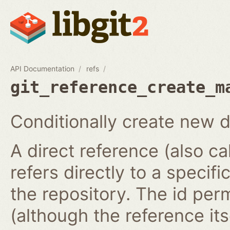
API Documentation
refs
git_reference_create_m
Conditionally create new d
A direct reference (also ca
refers directly to a specifi
the repository. The id per
(although the reference it