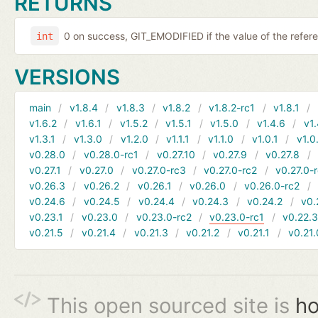
RETURNS
0 on success, GIT_EMODIFIED if the value of the ref
int
VERSIONS
main
v1.8.4
v1.8.3
v1.8.2
v1.8.2-rc1
v1.8.1
v1.6.2
v1.6.1
v1.5.2
v1.5.1
v1.5.0
v1.4.6
v1.
v1.3.1
v1.3.0
v1.2.0
v1.1.1
v1.1.0
v1.0.1
v1.0
v0.28.0
v0.28.0-rc1
v0.27.10
v0.27.9
v0.27.8
v0.27.1
v0.27.0
v0.27.0-rc3
v0.27.0-rc2
v0.27.0-
v0.26.3
v0.26.2
v0.26.1
v0.26.0
v0.26.0-rc2
v0.24.6
v0.24.5
v0.24.4
v0.24.3
v0.24.2
v0.
v0.23.1
v0.23.0
v0.23.0-rc2
v0.23.0-rc1
v0.22.
v0.21.5
v0.21.4
v0.21.3
v0.21.2
v0.21.1
v0.21.
This open sourced site is
ho