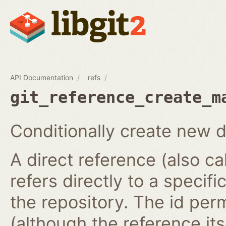
API Documentation
refs
git_reference_create_m
Conditionally create new d
A direct reference (also ca
refers directly to a specifi
the repository. The id per
(although the reference it