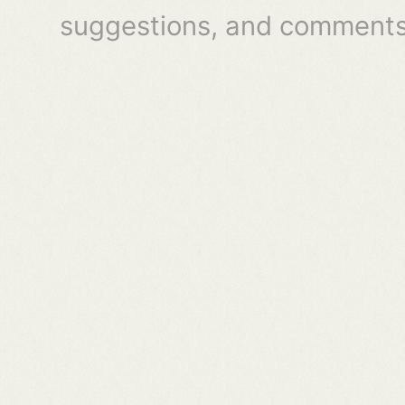
suggestions, and comments