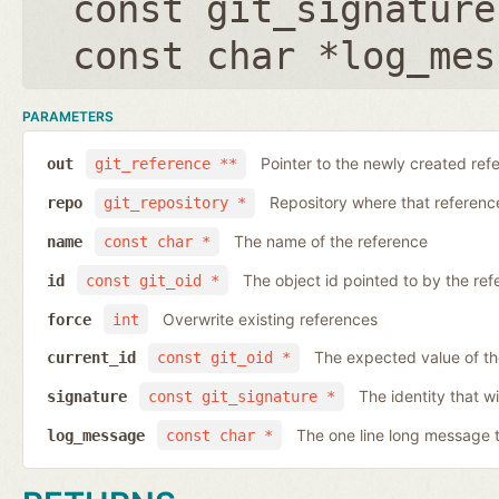
const git_signature
const char *log_mes
PARAMETERS
Pointer to the newly created ref
out
git_reference **
Repository where that reference 
repo
git_repository *
The name of the reference
name
const char *
The object id pointed to by the ref
id
const git_oid *
Overwrite existing references
force
int
The expected value of th
current_id
const git_oid *
The identity that wi
signature
const git_signature *
The one line long message 
log_message
const char *