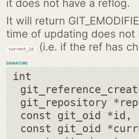
it does not have a reflog.
It will return GIT_EMODIFIE
time of updating does not
(i.e. if the ref has 
current_id
SIGNATURE
int
git_reference_creat
git_repository *rep
const git_oid *id
,
const git_oid *curr