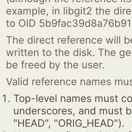
example, in libgit2 the dire
to OID 5b9fac39d8a76b9
The direct reference will b
written to the disk. The g
be freed by the user.
Valid reference names must
Top-level names must con
underscores, and must beg
"HEAD", "ORIG_HEAD").