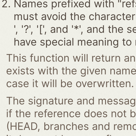
Names prefixed with "ref
must avoid the characters '~
', '?', '[', and '*', and t
have special meaning to 
This function will return an
exists with the given nam
case it will be overwritten.
The signature and message 
if the reference does not 
(HEAD, branches and remo