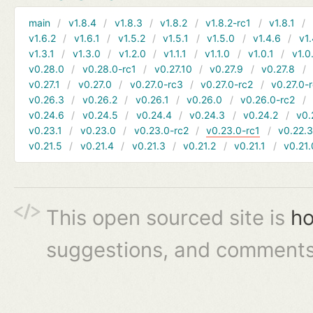
main
v1.8.4
v1.8.3
v1.8.2
v1.8.2-rc1
v1.8.1
v1.6.2
v1.6.1
v1.5.2
v1.5.1
v1.5.0
v1.4.6
v1.
v1.3.1
v1.3.0
v1.2.0
v1.1.1
v1.1.0
v1.0.1
v1.0
v0.28.0
v0.28.0-rc1
v0.27.10
v0.27.9
v0.27.8
v0.27.1
v0.27.0
v0.27.0-rc3
v0.27.0-rc2
v0.27.0-
v0.26.3
v0.26.2
v0.26.1
v0.26.0
v0.26.0-rc2
v0.24.6
v0.24.5
v0.24.4
v0.24.3
v0.24.2
v0.
v0.23.1
v0.23.0
v0.23.0-rc2
v0.23.0-rc1
v0.22.
v0.21.5
v0.21.4
v0.21.3
v0.21.2
v0.21.1
v0.21.
This open sourced site is
ho
suggestions, and comments