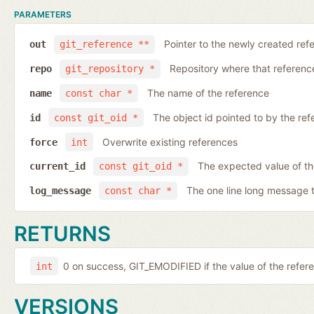
PARAMETERS
Pointer to the newly created ref
out
git_reference **
Repository where that reference 
repo
git_repository *
The name of the reference
name
const char *
The object id pointed to by the ref
id
const git_oid *
Overwrite existing references
force
int
The expected value of th
current_id
const git_oid *
The one line long message 
log_message
const char *
RETURNS
0 on success, GIT_EMODIFIED if the value of the ref
int
VERSIONS