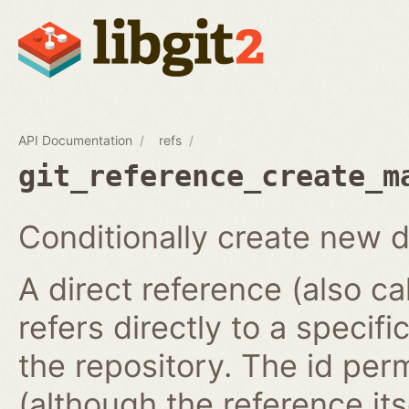
API Documentation
refs
git_reference_create_m
Conditionally create new d
A direct reference (also ca
refers directly to a specifi
the repository. The id per
(although the reference it