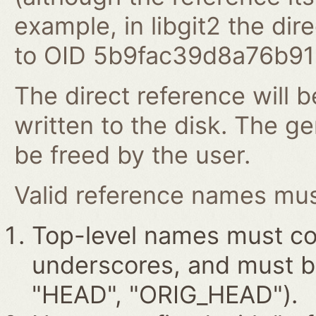
example, in libgit2 the dire
to OID 5b9fac39d8a76b9
The direct reference will b
written to the disk. The g
be freed by the user.
Valid reference names must
Top-level names must con
underscores, and must beg
"HEAD", "ORIG_HEAD").