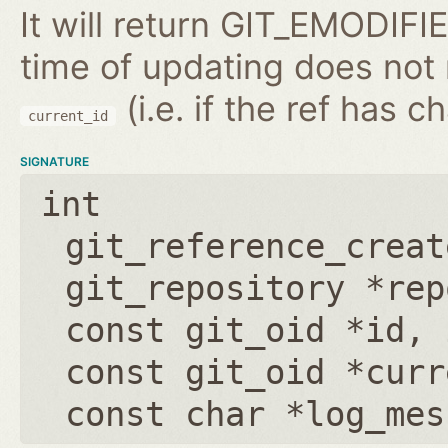
It will return GIT_EMODIFIE
time of updating does not
(i.e. if the ref has 
current_id
SIGNATURE
int
git_reference_creat
git_repository *rep
const git_oid *id
,
const git_oid *curr
const char *log_mes