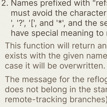
Names prefixed with "ref
must avoid the characters '~
', '?', '[', and '*', and t
have special meaning to 
This function will return an
exists with the given nam
case it will be overwritten.
The message for the reflog
does not belong in the st
remote-tracking branches) 