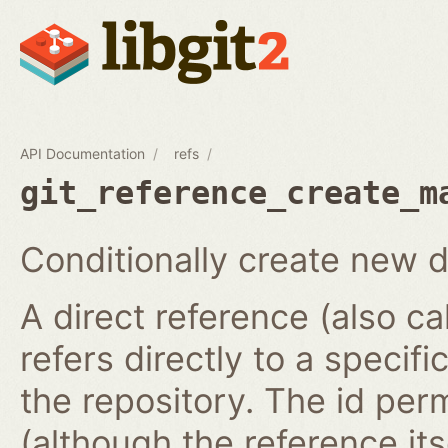
API Documentation
refs
git_reference_create_m
Conditionally create new d
A direct reference (also ca
refers directly to a specifi
the repository. The id per
(although the reference it