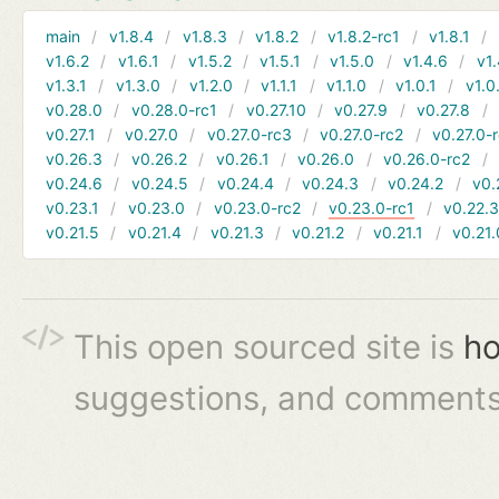
main
v1.8.4
v1.8.3
v1.8.2
v1.8.2-rc1
v1.8.1
v1.6.2
v1.6.1
v1.5.2
v1.5.1
v1.5.0
v1.4.6
v1.
v1.3.1
v1.3.0
v1.2.0
v1.1.1
v1.1.0
v1.0.1
v1.0
v0.28.0
v0.28.0-rc1
v0.27.10
v0.27.9
v0.27.8
v0.27.1
v0.27.0
v0.27.0-rc3
v0.27.0-rc2
v0.27.0-
v0.26.3
v0.26.2
v0.26.1
v0.26.0
v0.26.0-rc2
v0.24.6
v0.24.5
v0.24.4
v0.24.3
v0.24.2
v0.
v0.23.1
v0.23.0
v0.23.0-rc2
v0.23.0-rc1
v0.22.
v0.21.5
v0.21.4
v0.21.3
v0.21.2
v0.21.1
v0.21.
This open sourced site is
ho
suggestions, and comments