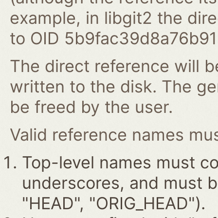
example, in libgit2 the dire
to OID 5b9fac39d8a76b9
The direct reference will b
written to the disk. The g
be freed by the user.
Valid reference names must
Top-level names must con
underscores, and must beg
"HEAD", "ORIG_HEAD").