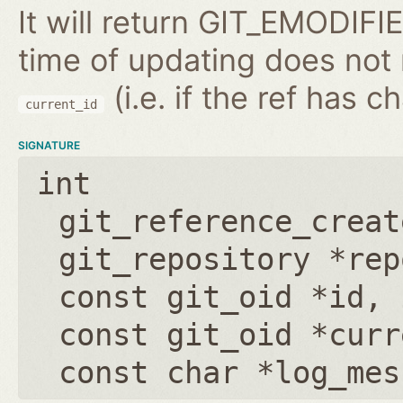
It will return GIT_EMODIFIE
time of updating does not
(i.e. if the ref has 
current_id
SIGNATURE
int
git_reference_creat
git_repository *rep
const git_oid *id
,
const git_oid *curr
const char *log_mes