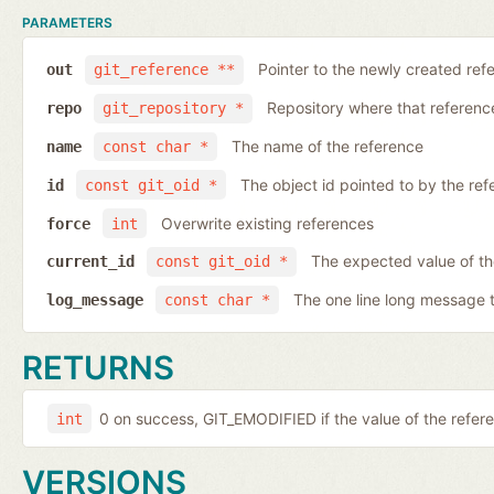
PARAMETERS
Pointer to the newly created ref
out
git_reference **
Repository where that reference 
repo
git_repository *
The name of the reference
name
const char *
The object id pointed to by the ref
id
const git_oid *
Overwrite existing references
force
int
The expected value of th
current_id
const git_oid *
The one line long message 
log_message
const char *
RETURNS
0 on success, GIT_EMODIFIED if the value of the ref
int
VERSIONS