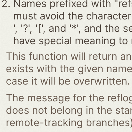
Names prefixed with "ref
must avoid the characters '~
', '?', '[', and '*', and t
have special meaning to 
This function will return an
exists with the given nam
case it will be overwritten.
The message for the reflog
does not belong in the st
remote-tracking branches) 