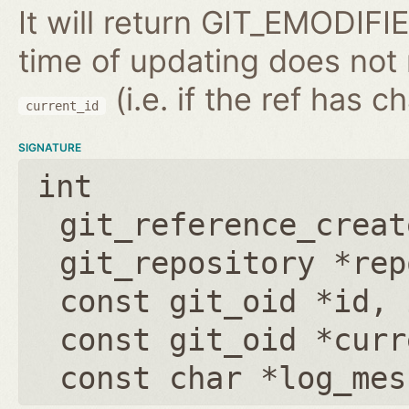
It will return GIT_EMODIFIE
time of updating does not
(i.e. if the ref has 
current_id
SIGNATURE
int
git_reference_creat
git_repository *rep
const git_oid *id
,
const git_oid *curr
const char *log_mes