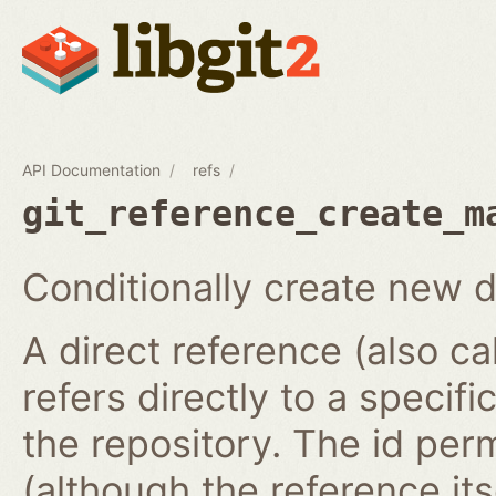
API Documentation
refs
git_reference_create_m
Conditionally create new d
A direct reference (also ca
refers directly to a specifi
the repository. The id per
(although the reference it