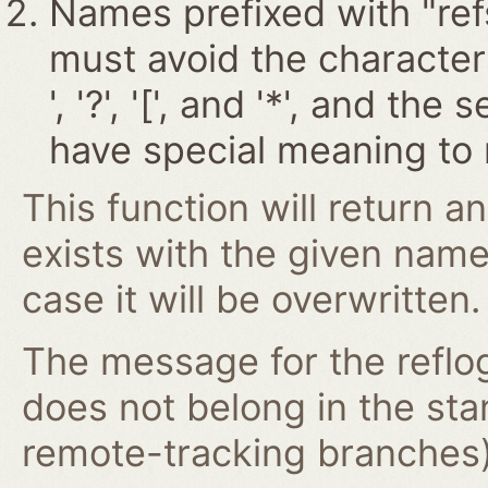
Names prefixed with "ref
must avoid the characters '~
', '?', '[', and '*', and t
have special meaning to 
This function will return an
exists with the given nam
case it will be overwritten.
The message for the reflog
does not belong in the st
remote-tracking branches) 