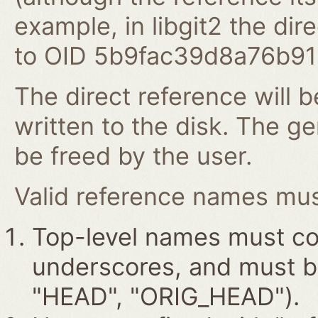
example, in libgit2 the dire
to OID 5b9fac39d8a76b9
The direct reference will b
written to the disk. The g
be freed by the user.
Valid reference names must
Top-level names must con
underscores, and must beg
"HEAD", "ORIG_HEAD").