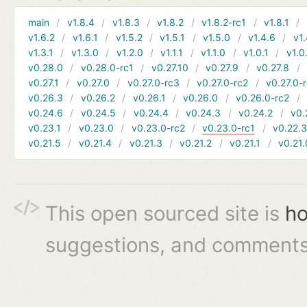
main
v1.8.4
v1.8.3
v1.8.2
v1.8.2-rc1
v1.8.1
v1.6.2
v1.6.1
v1.5.2
v1.5.1
v1.5.0
v1.4.6
v1.
v1.3.1
v1.3.0
v1.2.0
v1.1.1
v1.1.0
v1.0.1
v1.0
v0.28.0
v0.28.0-rc1
v0.27.10
v0.27.9
v0.27.8
v0.27.1
v0.27.0
v0.27.0-rc3
v0.27.0-rc2
v0.27.0-
v0.26.3
v0.26.2
v0.26.1
v0.26.0
v0.26.0-rc2
v0.24.6
v0.24.5
v0.24.4
v0.24.3
v0.24.2
v0.
v0.23.1
v0.23.0
v0.23.0-rc2
v0.23.0-rc1
v0.22.
v0.21.5
v0.21.4
v0.21.3
v0.21.2
v0.21.1
v0.21.
This open sourced site is
ho
suggestions, and comments