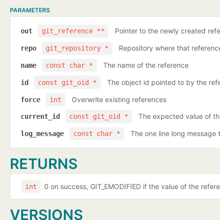
PARAMETERS
Pointer to the newly created ref
out
git_reference **
Repository where that reference 
repo
git_repository *
The name of the reference
name
const char *
The object id pointed to by the ref
id
const git_oid *
Overwrite existing references
force
int
The expected value of th
current_id
const git_oid *
The one line long message 
log_message
const char *
RETURNS
0 on success, GIT_EMODIFIED if the value of the ref
int
VERSIONS