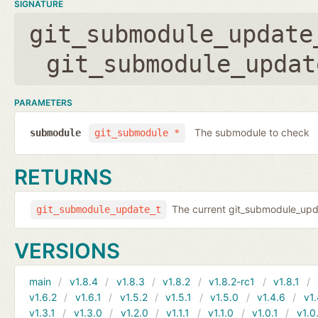
SIGNATURE
git_submodule_update
git_submodule_updat
PARAMETERS
The submodule to check
submodule
git_submodule *
RETURNS
The current git_submodule_updat
git_submodule_update_t
VERSIONS
main
v1.8.4
v1.8.3
v1.8.2
v1.8.2-rc1
v1.8.1
v1.6.2
v1.6.1
v1.5.2
v1.5.1
v1.5.0
v1.4.6
v1.
v1.3.1
v1.3.0
v1.2.0
v1.1.1
v1.1.0
v1.0.1
v1.0