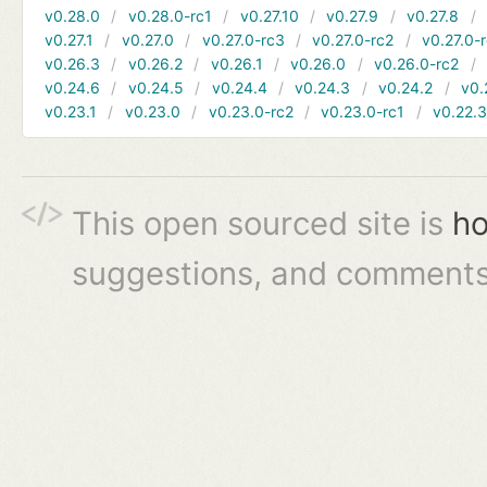
v0.28.0
v0.28.0-rc1
v0.27.10
v0.27.9
v0.27.8
v0.27.1
v0.27.0
v0.27.0-rc3
v0.27.0-rc2
v0.27.0-
v0.26.3
v0.26.2
v0.26.1
v0.26.0
v0.26.0-rc2
v0.24.6
v0.24.5
v0.24.4
v0.24.3
v0.24.2
v0.
v0.23.1
v0.23.0
v0.23.0-rc2
v0.23.0-rc1
v0.22.
This open sourced site is
ho
suggestions, and comments