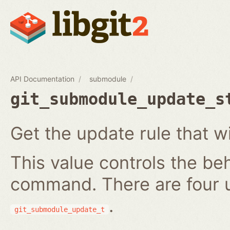
API Documentation
submodule
git_submodule_update_s
Get the update rule that w
This value controls the be
command. There are four 
.
git_submodule_update_t