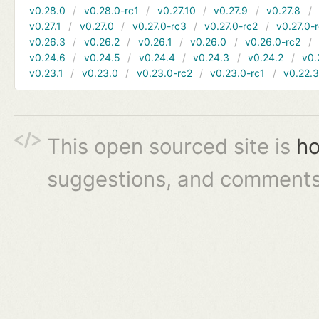
v0.28.0
v0.28.0-rc1
v0.27.10
v0.27.9
v0.27.8
v0.27.1
v0.27.0
v0.27.0-rc3
v0.27.0-rc2
v0.27.0-
v0.26.3
v0.26.2
v0.26.1
v0.26.0
v0.26.0-rc2
v0.24.6
v0.24.5
v0.24.4
v0.24.3
v0.24.2
v0.
v0.23.1
v0.23.0
v0.23.0-rc2
v0.23.0-rc1
v0.22.
This open sourced site is
ho
suggestions, and comments