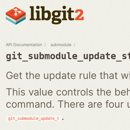
API Documentation
submodule
git_submodule_update_s
Get the update rule that w
This value controls the be
command. There are four 
.
git_submodule_update_t