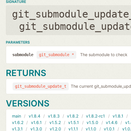
SIGNATURE
git_submodule_update
git_submodule_updat
PARAMETERS
The submodule to check
submodule
git_submodule *
RETURNS
The current git_submodule_updat
git_submodule_update_t
VERSIONS
main
v1.8.4
v1.8.3
v1.8.2
v1.8.2-rc1
v1.8.1
v1.6.2
v1.6.1
v1.5.2
v1.5.1
v1.5.0
v1.4.6
v1.
v1.3.1
v1.3.0
v1.2.0
v1.1.1
v1.1.0
v1.0.1
v1.0