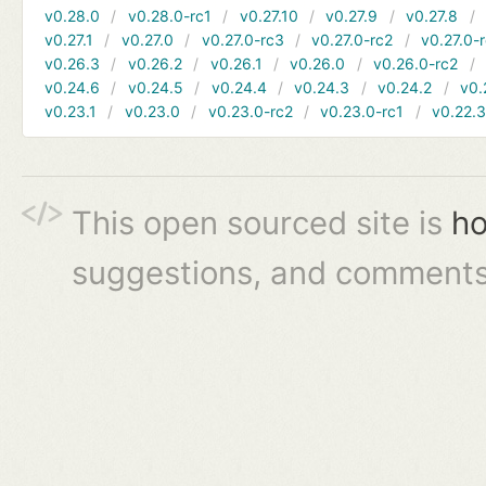
v0.28.0
v0.28.0-rc1
v0.27.10
v0.27.9
v0.27.8
v0.27.1
v0.27.0
v0.27.0-rc3
v0.27.0-rc2
v0.27.0-
v0.26.3
v0.26.2
v0.26.1
v0.26.0
v0.26.0-rc2
v0.24.6
v0.24.5
v0.24.4
v0.24.3
v0.24.2
v0.
v0.23.1
v0.23.0
v0.23.0-rc2
v0.23.0-rc1
v0.22.
This open sourced site is
ho
suggestions, and comments