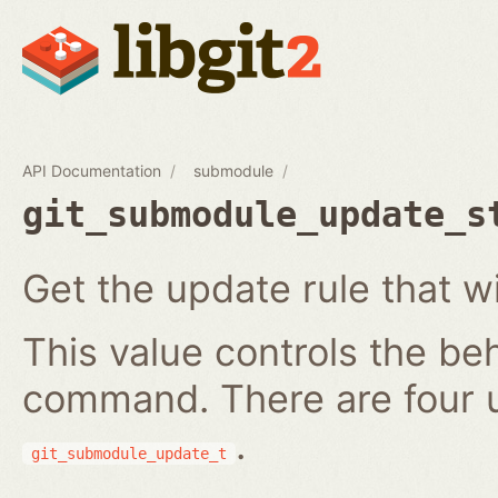
API Documentation
submodule
git_submodule_update_s
Get the update rule that w
This value controls the be
command. There are four 
.
git_submodule_update_t