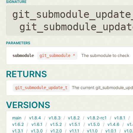
SIGNATURE
git_submodule_update
git_submodule_updat
PARAMETERS
The submodule to check
submodule
git_submodule *
RETURNS
The current git_submodule_updat
git_submodule_update_t
VERSIONS
main
v1.8.4
v1.8.3
v1.8.2
v1.8.2-rc1
v1.8.1
v1.6.2
v1.6.1
v1.5.2
v1.5.1
v1.5.0
v1.4.6
v1.
v1.3.1
v1.3.0
v1.2.0
v1.1.1
v1.1.0
v1.0.1
v1.0