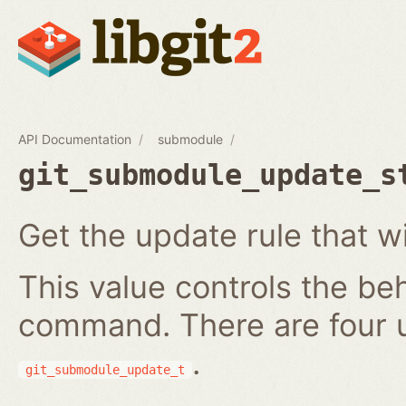
API Documentation
submodule
git_submodule_update_s
Get the update rule that w
This value controls the be
command. There are four 
.
git_submodule_update_t