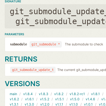
SIGNATURE
git_submodule_update
git_submodule_updat
PARAMETERS
The submodule to check
submodule
git_submodule *
RETURNS
The current git_submodule_updat
git_submodule_update_t
VERSIONS
main
v1.8.4
v1.8.3
v1.8.2
v1.8.2-rc1
v1.8.1
v1.6.2
v1.6.1
v1.5.2
v1.5.1
v1.5.0
v1.4.6
v1.
v1.3.1
v1.3.0
v1.2.0
v1.1.1
v1.1.0
v1.0.1
v1.0