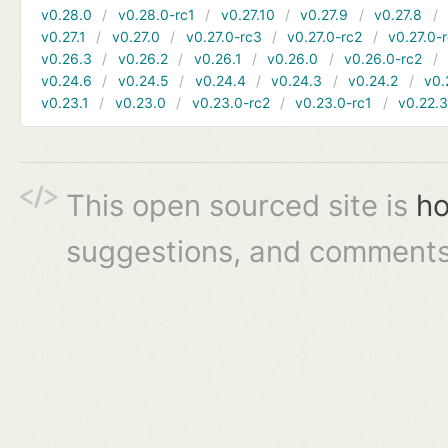
v0.28.0
v0.28.0-rc1
v0.27.10
v0.27.9
v0.27.8
v0.27.1
v0.27.0
v0.27.0-rc3
v0.27.0-rc2
v0.27.0-
v0.26.3
v0.26.2
v0.26.1
v0.26.0
v0.26.0-rc2
v0.24.6
v0.24.5
v0.24.4
v0.24.3
v0.24.2
v0.
v0.23.1
v0.23.0
v0.23.0-rc2
v0.23.0-rc1
v0.22.
This open sourced site is
ho
suggestions, and comments