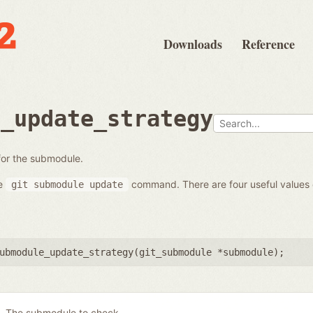
Downloads
Reference
e_update_strategy
 for the submodule.
he
command. There are four useful values
git
submodule
update
ubmodule_update_strategy(
git_submodule *submodule
);
The submodule to check