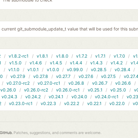
 current git_submodule_update_t value that will be used for this sub
2
v1.8.2-rc1
v1.8.1
v1.8.0
v1.7.2
v1.7.1
v1.7.0
v1
1
v1.5.0
v1.4.6
v1.4.5
v1.4.4
v1.4.3
v1.4.2
v1.
1
v1.1.0
v1.0.1
v1.0.0
v0.99.0
v0.28.5
v0.28.4
10
v0.27.9
v0.27.8
v0.27.7
v0.27.6
v0.27.5
v0.27.
v0.27.0-rc2
v0.27.0-rc1
v0.26.8
v0.26.7
v0.26.6
v0.26.0
v0.26.0-rc2
v0.26.0-rc1
v0.25.1
v0.25.0
v
v0.24.3
v0.24.2
v0.24.1
v0.24.0
v0.24.0-rc1
v0.23
2
v0.23.0-rc1
v0.22.3
v0.22.2
v0.22.1
v0.22.0
v0
GitHub.
Patches, suggestions, and comments are welcome.