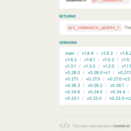
submodule
git_submodule *
RETURNS
The
git_submodule_update_t
VERSIONS
main
v1.8.4
v1.8.3
v1.8.
v1.6.2
v1.6.1
v1.5.2
v1.5.
v1.3.1
v1.3.0
v1.2.0
v1.1.
v0.28.0
v0.28.0-rc1
v0.27.
v0.27.1
v0.27.0
v0.27.0-rc3
v0.26.3
v0.26.2
v0.26.1
v0.24.6
v0.24.5
v0.24.4
v0.23.1
v0.23.0
v0.23.0-rc
This open sourced site is
hosted on 