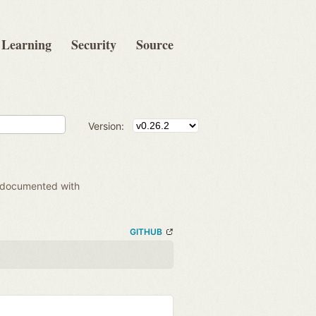
Learning
Security
Source
Version:
 documented with
GITHUB