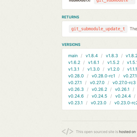
submodule
git_submodule *
RETURNS
The
git_submodule_update_t
VERSIONS
main
v1.8.4
v1.8.3
v1.8.
v1.6.2
v1.6.1
v1.5.2
v1.5.
v1.3.1
v1.3.0
v1.2.0
v1.1.
v0.28.0
v0.28.0-rc1
v0.27.
v0.27.1
v0.27.0
v0.27.0-rc3
v0.26.3
v0.26.2
v0.26.1
v0.24.6
v0.24.5
v0.24.4
v0.23.1
v0.23.0
v0.23.0-rc
This open sourced site is
hosted on 