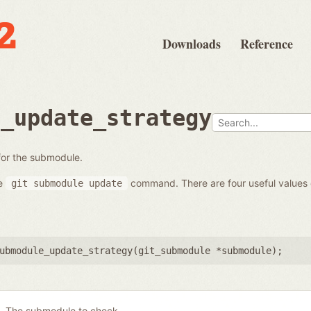
Downloads
Reference
e_update_strategy
 for the submodule.
he
command. There are four useful values
git
submodule
update
ubmodule_update_strategy(
git_submodule *submodule
);
The submodule to check