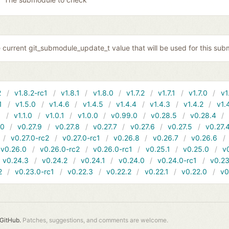
 current git_submodule_update_t value that will be used for this sub
2
v1.8.2-rc1
v1.8.1
v1.8.0
v1.7.2
v1.7.1
v1.7.0
v1
1
v1.5.0
v1.4.6
v1.4.5
v1.4.4
v1.4.3
v1.4.2
v1.
1
v1.1.0
v1.0.1
v1.0.0
v0.99.0
v0.28.5
v0.28.4
10
v0.27.9
v0.27.8
v0.27.7
v0.27.6
v0.27.5
v0.27.
v0.27.0-rc2
v0.27.0-rc1
v0.26.8
v0.26.7
v0.26.6
v0.26.0
v0.26.0-rc2
v0.26.0-rc1
v0.25.1
v0.25.0
v
v0.24.3
v0.24.2
v0.24.1
v0.24.0
v0.24.0-rc1
v0.23
2
v0.23.0-rc1
v0.22.3
v0.22.2
v0.22.1
v0.22.0
v0
GitHub.
Patches, suggestions, and comments are welcome.