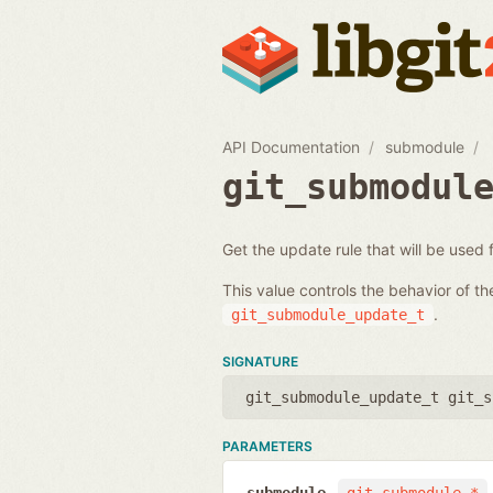
API Documentation
submodule
git_submodul
Get the update rule that will be used
This value controls the behavior of t
.
git_submodule_update_t
SIGNATURE
git_submodule_update_t git_s
PARAMETERS