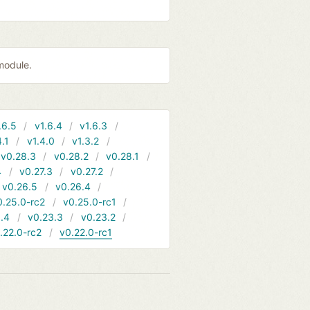
module.
.6.5
v1.6.4
v1.6.3
4.1
v1.4.0
v1.3.2
v0.28.3
v0.28.2
v0.28.1
4
v0.27.3
v0.27.2
v0.26.5
v0.26.4
0.25.0-rc2
v0.25.0-rc1
.4
v0.23.3
v0.23.2
.22.0-rc2
v0.22.0-rc1