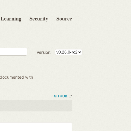
Learning
Security
Source
Version:
 documented with
GITHUB