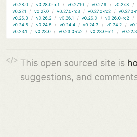
v0.28.0
v0.28.0-rc1
v0.27.10
v0.27.9
v0.27.8
v0.27.1
v0.27.0
v0.27.0-rc3
v0.27.0-rc2
v0.27.0-
v0.26.3
v0.26.2
v0.26.1
v0.26.0
v0.26.0-rc2
v0.24.6
v0.24.5
v0.24.4
v0.24.3
v0.24.2
v0.
v0.23.1
v0.23.0
v0.23.0-rc2
v0.23.0-rc1
v0.22.
This open sourced site is
ho
suggestions, and comments