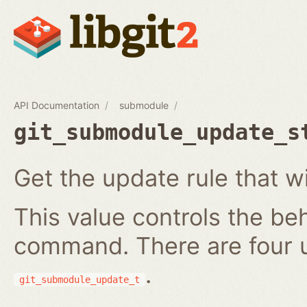
API Documentation
submodule
git_submodule_update_s
Get the update rule that w
This value controls the be
command. There are four 
.
git_submodule_update_t