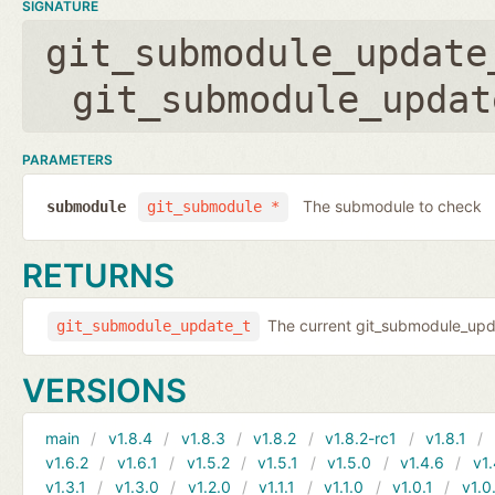
SIGNATURE
git_submodule_update
git_submodule_updat
PARAMETERS
The submodule to check
submodule
git_submodule *
RETURNS
The current git_submodule_updat
git_submodule_update_t
VERSIONS
main
v1.8.4
v1.8.3
v1.8.2
v1.8.2-rc1
v1.8.1
v1.6.2
v1.6.1
v1.5.2
v1.5.1
v1.5.0
v1.4.6
v1.
v1.3.1
v1.3.0
v1.2.0
v1.1.1
v1.1.0
v1.0.1
v1.0