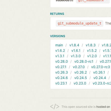
submodule
git_submodule *
RETURNS
The
git_submodule_update_t
VERSIONS
main
v1.8.4
v1.8.3
v1.8.
v1.6.2
v1.6.1
v1.5.2
v1.5.
v1.3.1
v1.3.0
v1.2.0
v1.1.
v0.28.0
v0.28.0-rc1
v0.27.
v0.27.1
v0.27.0
v0.27.0-rc3
v0.26.3
v0.26.2
v0.26.1
v0.24.6
v0.24.5
v0.24.4
v0.23.1
v0.23.0
v0.23.0-rc
This open sourced site is
hosted on 