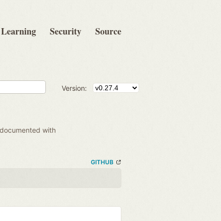
Learning
Security
Source
Version:
 documented with
GITHUB