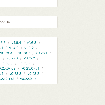
module.
.6.5
v1.6.4
v1.6.3
4.1
v1.4.0
v1.3.2
v0.28.3
v0.28.2
v0.28.1
4
v0.27.3
v0.27.2
v0.26.5
v0.26.4
0.25.0-rc2
v0.25.0-rc1
.4
v0.23.3
v0.23.2
.22.0-rc2
v0.22.0-rc1