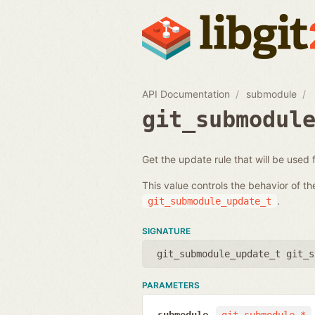
API Documentation
submodule
git_submodul
Get the update rule that will be used
This value controls the behavior of t
.
git_submodule_update_t
SIGNATURE
git_submodule_update_t git_s
PARAMETERS