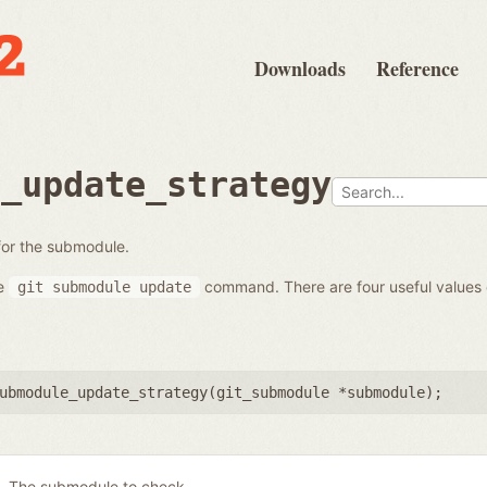
Downloads
Reference
e_update_strategy
 for the submodule.
he
command. There are four useful values
git
submodule
update
ubmodule_update_strategy(
git_submodule *submodule
);
The submodule to check