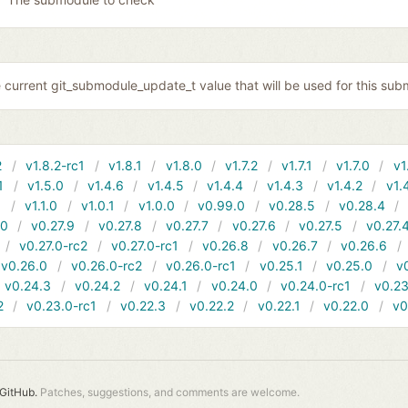
 current git_submodule_update_t value that will be used for this sub
2
v1.8.2-rc1
v1.8.1
v1.8.0
v1.7.2
v1.7.1
v1.7.0
v1
1
v1.5.0
v1.4.6
v1.4.5
v1.4.4
v1.4.3
v1.4.2
v1.
1
v1.1.0
v1.0.1
v1.0.0
v0.99.0
v0.28.5
v0.28.4
10
v0.27.9
v0.27.8
v0.27.7
v0.27.6
v0.27.5
v0.27.
v0.27.0-rc2
v0.27.0-rc1
v0.26.8
v0.26.7
v0.26.6
v0.26.0
v0.26.0-rc2
v0.26.0-rc1
v0.25.1
v0.25.0
v
v0.24.3
v0.24.2
v0.24.1
v0.24.0
v0.24.0-rc1
v0.23
2
v0.23.0-rc1
v0.22.3
v0.22.2
v0.22.1
v0.22.0
v0
GitHub.
Patches, suggestions, and comments are welcome.