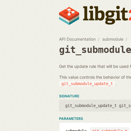
API Documentation
submodule
git_submodul
Get the update rule that will be used
This value controls the behavior of t
.
git_submodule_update_t
SIGNATURE
git_submodule_update_t git_s
PARAMETERS