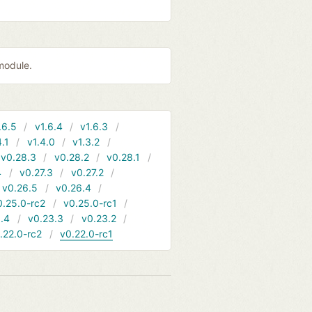
module.
.6.5
v1.6.4
v1.6.3
4.1
v1.4.0
v1.3.2
v0.28.3
v0.28.2
v0.28.1
4
v0.27.3
v0.27.2
v0.26.5
v0.26.4
0.25.0-rc2
v0.25.0-rc1
.4
v0.23.3
v0.23.2
.22.0-rc2
v0.22.0-rc1