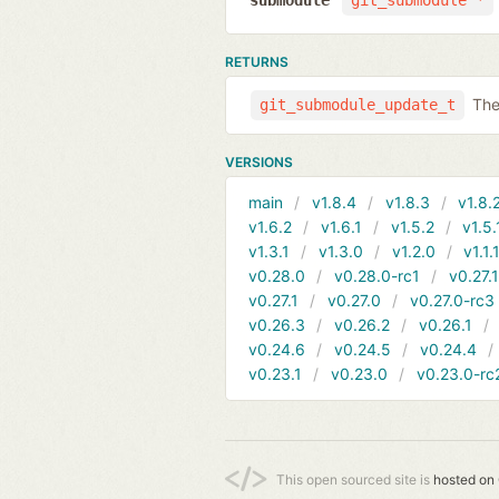
submodule
git_submodule *
RETURNS
The
git_submodule_update_t
VERSIONS
main
v1.8.4
v1.8.3
v1.8.
v1.6.2
v1.6.1
v1.5.2
v1.5.
v1.3.1
v1.3.0
v1.2.0
v1.1.
v0.28.0
v0.28.0-rc1
v0.27.
v0.27.1
v0.27.0
v0.27.0-rc3
v0.26.3
v0.26.2
v0.26.1
v0.24.6
v0.24.5
v0.24.4
v0.23.1
v0.23.0
v0.23.0-rc
This open sourced site is
hosted on 