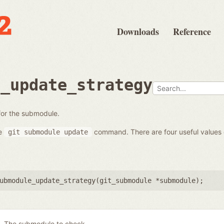
Downloads
Reference
e_update_strategy
 for the submodule.
he
command. There are four useful values
git
submodule
update
ubmodule_update_strategy(
git_submodule *submodule
);
The submodule to check