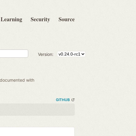
Learning
Security
Source
Version:
 documented with
GITHUB