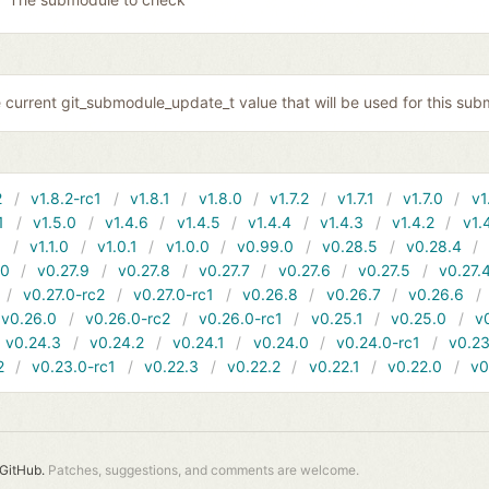
 current git_submodule_update_t value that will be used for this sub
2
v1.8.2-rc1
v1.8.1
v1.8.0
v1.7.2
v1.7.1
v1.7.0
v1
1
v1.5.0
v1.4.6
v1.4.5
v1.4.4
v1.4.3
v1.4.2
v1.
1
v1.1.0
v1.0.1
v1.0.0
v0.99.0
v0.28.5
v0.28.4
10
v0.27.9
v0.27.8
v0.27.7
v0.27.6
v0.27.5
v0.27.
v0.27.0-rc2
v0.27.0-rc1
v0.26.8
v0.26.7
v0.26.6
v0.26.0
v0.26.0-rc2
v0.26.0-rc1
v0.25.1
v0.25.0
v
v0.24.3
v0.24.2
v0.24.1
v0.24.0
v0.24.0-rc1
v0.23
2
v0.23.0-rc1
v0.22.3
v0.22.2
v0.22.1
v0.22.0
v0
GitHub.
Patches, suggestions, and comments are welcome.