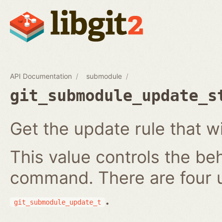
API Documentation
submodule
git_submodule_update_s
Get the update rule that w
This value controls the be
command. There are four 
.
git_submodule_update_t