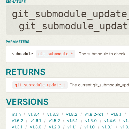
SIGNATURE
git_submodule_update
git_submodule_updat
PARAMETERS
The submodule to check
submodule
git_submodule *
RETURNS
The current git_submodule_updat
git_submodule_update_t
VERSIONS
main
v1.8.4
v1.8.3
v1.8.2
v1.8.2-rc1
v1.8.1
v1.6.2
v1.6.1
v1.5.2
v1.5.1
v1.5.0
v1.4.6
v1.
v1.3.1
v1.3.0
v1.2.0
v1.1.1
v1.1.0
v1.0.1
v1.0