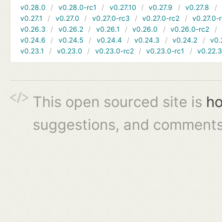
v0.28.0
v0.28.0-rc1
v0.27.10
v0.27.9
v0.27.8
v0.27.1
v0.27.0
v0.27.0-rc3
v0.27.0-rc2
v0.27.0-
v0.26.3
v0.26.2
v0.26.1
v0.26.0
v0.26.0-rc2
v0.24.6
v0.24.5
v0.24.4
v0.24.3
v0.24.2
v0.
v0.23.1
v0.23.0
v0.23.0-rc2
v0.23.0-rc1
v0.22.
This open sourced site is
ho
suggestions, and comments