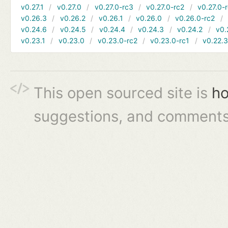
v0.27.1
v0.27.0
v0.27.0-rc3
v0.27.0-rc2
v0.27.0-
v0.26.3
v0.26.2
v0.26.1
v0.26.0
v0.26.0-rc2
v0.24.6
v0.24.5
v0.24.4
v0.24.3
v0.24.2
v0.
v0.23.1
v0.23.0
v0.23.0-rc2
v0.23.0-rc1
v0.22.
This open sourced site is
ho
suggestions, and comments