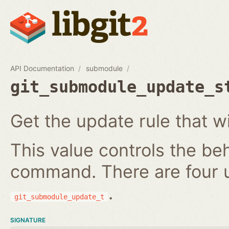
API Documentation
submodule
git_submodule_update_s
Get the update rule that w
This value controls the be
command. There are four 
.
git_submodule_update_t
SIGNATURE