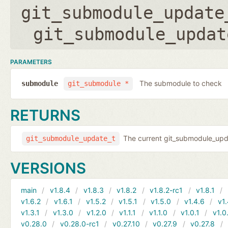
git_submodule_update
git_submodule_updat
PARAMETERS
The submodule to check
submodule
git_submodule *
RETURNS
The current git_submodule_updat
git_submodule_update_t
VERSIONS
main
v1.8.4
v1.8.3
v1.8.2
v1.8.2-rc1
v1.8.1
v1.6.2
v1.6.1
v1.5.2
v1.5.1
v1.5.0
v1.4.6
v1.
v1.3.1
v1.3.0
v1.2.0
v1.1.1
v1.1.0
v1.0.1
v1.0
v0.28.0
v0.28.0-rc1
v0.27.10
v0.27.9
v0.27.8