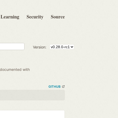
Learning
Security
Source
Version:
 documented with
GITHUB