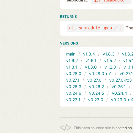
submodule
git_submodule *
RETURNS
The
git_submodule_update_t
VERSIONS
main
v1.8.4
v1.8.3
v1.8.
v1.6.2
v1.6.1
v1.5.2
v1.5.
v1.3.1
v1.3.0
v1.2.0
v1.1.
v0.28.0
v0.28.0-rc1
v0.27.
v0.27.1
v0.27.0
v0.27.0-rc3
v0.26.3
v0.26.2
v0.26.1
v0.24.6
v0.24.5
v0.24.4
v0.23.1
v0.23.0
v0.23.0-rc
This open sourced site is
hosted on 