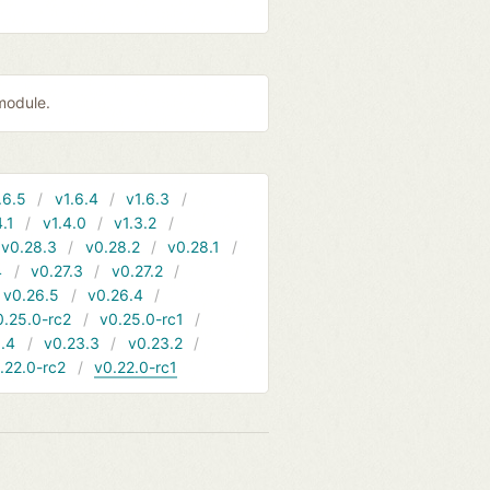
module.
.6.5
v1.6.4
v1.6.3
4.1
v1.4.0
v1.3.2
v0.28.3
v0.28.2
v0.28.1
4
v0.27.3
v0.27.2
v0.26.5
v0.26.4
0.25.0-rc2
v0.25.0-rc1
.4
v0.23.3
v0.23.2
.22.0-rc2
v0.22.0-rc1