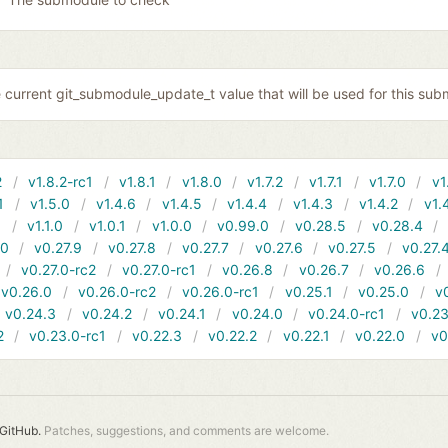
 current git_submodule_update_t value that will be used for this sub
2
v1.8.2-rc1
v1.8.1
v1.8.0
v1.7.2
v1.7.1
v1.7.0
v1
1
v1.5.0
v1.4.6
v1.4.5
v1.4.4
v1.4.3
v1.4.2
v1.
1
v1.1.0
v1.0.1
v1.0.0
v0.99.0
v0.28.5
v0.28.4
10
v0.27.9
v0.27.8
v0.27.7
v0.27.6
v0.27.5
v0.27.
v0.27.0-rc2
v0.27.0-rc1
v0.26.8
v0.26.7
v0.26.6
v0.26.0
v0.26.0-rc2
v0.26.0-rc1
v0.25.1
v0.25.0
v
v0.24.3
v0.24.2
v0.24.1
v0.24.0
v0.24.0-rc1
v0.23
2
v0.23.0-rc1
v0.22.3
v0.22.2
v0.22.1
v0.22.0
v0
GitHub.
Patches, suggestions, and comments are welcome.