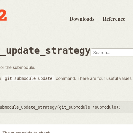
Downloads
Reference
e_update_strategy
 for the submodule.
he
command. There are four useful values
git
submodule
update
ubmodule_update_strategy(
git_submodule *submodule
);
The submodule to check