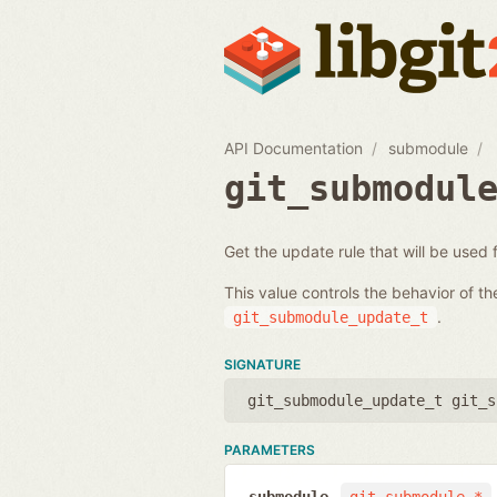
API Documentation
submodule
git_submodul
Get the update rule that will be used
This value controls the behavior of t
.
git_submodule_update_t
SIGNATURE
git_submodule_update_t git_s
PARAMETERS